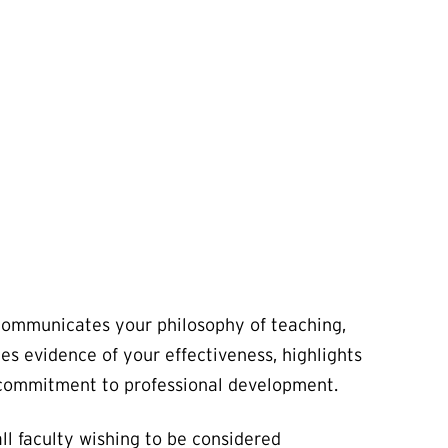
communicates your philosophy of teaching,
es evidence of your effectiveness, highlights
 commitment to professional development.
ll faculty wishing to be considered