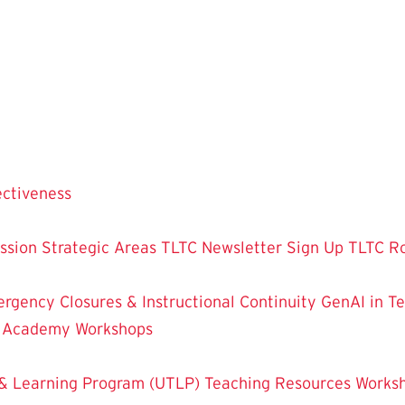
ectiveness
ssion
Strategic Areas
TLTC Newsletter Sign Up
TLTC R
rgency Closures & Instructional Continuity
GenAI in T
g Academy
Workshops
& Learning Program (UTLP)
Teaching Resources
Works