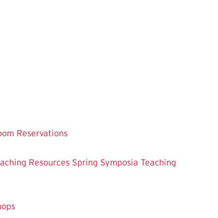
oom Reservations
eaching
Resources
Spring Symposia
Teaching
hops