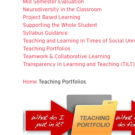
Mid Semester Evaluation
Neurodiversity in the Classroom
Project Based Learning
Supporting the Whole Student
Syllabus Guidance
Teaching and Learning in Times of Social Unr
The
Teaching Portfolios
Current
Teamwork & Collaborative Learning
Page
Transparency in Learning and Teaching (TILT)
is
Home
Teaching Portfolios