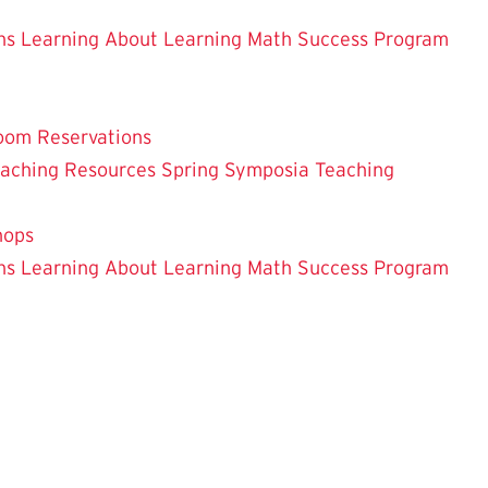
ns
Learning About Learning
Math Success Program
oom Reservations
eaching
Resources
Spring Symposia
Teaching
hops
ns
Learning About Learning
Math Success Program