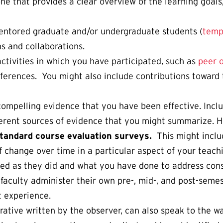
one that provides a clear overview of the learning goal
entored graduate and/or undergraduate students (
temp
s and collaborations.
tivities in which you have participated, such as
peer 
onferences. You might also include contributions towar
compelling evidence that you have been effective. Incl
erent sources of evidence that you might summarize. H
standard course evaluation surveys.
This might inclu
 change over time in a particular aspect of your teachi
ed as they did and what you have done to address const
aculty administer their own pre-, mid-, and post-semes
t experience.
arrative written by the observer, can also speak to the 