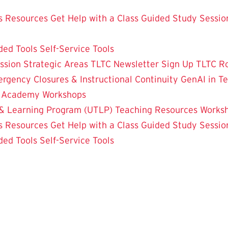
 Resources
Get Help with a Class
Guided Study Sessio
ded Tools
Self-Service Tools
ssion
Strategic Areas
TLTC Newsletter Sign Up
TLTC R
rgency Closures & Instructional Continuity
GenAI in T
g Academy
Workshops
& Learning Program (UTLP)
Teaching Resources
Works
 Resources
Get Help with a Class
Guided Study Sessio
ded Tools
Self-Service Tools