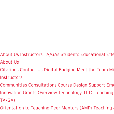
Skip
to
main
content
About Us
Instructors
TA/GAs
Students
Educational Eff
About Us
Citations
Contact Us
Digital Badging
Meet the Team
Mi
Instructors
Communities
Consultations
Course Design Support
Eme
Innovation Grants Overview
Technology
TLTC Teachin
TA/GAs
Orientation to Teaching
Peer Mentors (AMP)
Teaching 