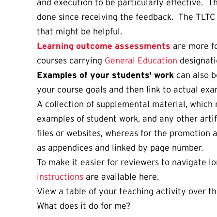
and execution to be particularly effective. T
done since receiving the feedback. The TLTC 
that might be helpful.
Learning outcome assessments
are more fo
courses carrying
General Education
designati
Examples of your students' work
can also b
your course goals and then link to actual ex
A collection of supplemental material, which 
examples of student work, and any other artifa
files or websites, whereas for the promotion
as appendices and linked by page number.
To make it easier for reviewers to navigate 
instructions
are available here.
View a table of your teaching activity over th
What does it do for me?