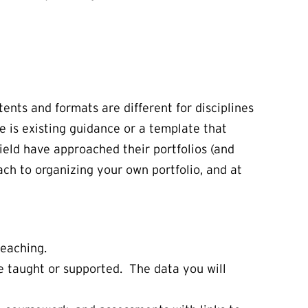
tents and formats are different for disciplines
e is existing guidance or a template that
ield have approached their portfolios (and
ach to organizing your own portfolio, and at
teaching.
e taught or supported. The data you will