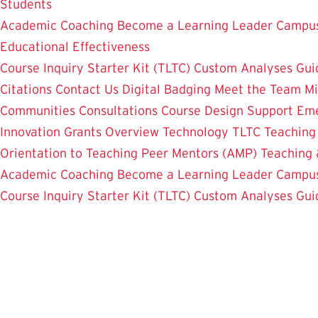
Students
Academic Coaching
Become a Learning Leader
Campus
Educational Effectiveness
Course Inquiry Starter Kit (TLTC)
Custom Analyses
Gui
Citations
Contact Us
Digital Badging
Meet the Team
Mi
Communities
Consultations
Course Design Support
Eme
Innovation Grants Overview
Technology
TLTC Teachin
Orientation to Teaching
Peer Mentors (AMP)
Teaching 
Academic Coaching
Become a Learning Leader
Campus
Course Inquiry Starter Kit (TLTC)
Custom Analyses
Gui