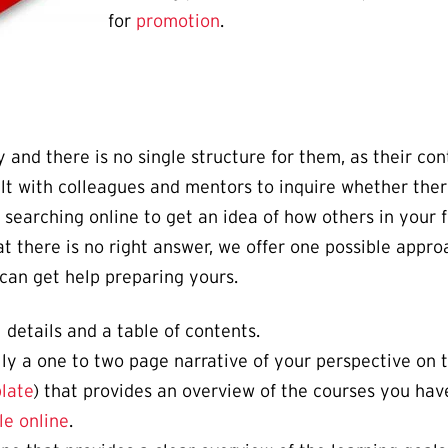
for
promotion
.
 and there is no single structure for them, as their con
ult with colleagues and mentors to inquire whether ther
searching online to get an idea of how others in your f
at there is no right answer, we offer one possible appro
can get help preparing yours.
 details and a table of contents.
lly a one to two page narrative of your perspective on 
late
) that provides an overview of the courses you hav
le online
.