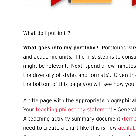
What do I put in it?
What goes into my portfolio?
Portfolios vary
and academic units. The first step is to cons
might be relevant. Next, spend a few minutes 
the diversity of styles and formats). Given th
the bottom of this page you will see how you 
A title page with the appropriate biographical
Your
teaching philosophy statement
- Genera
A teaching activity summary document (
temp
need to create a chart like this is now
availab