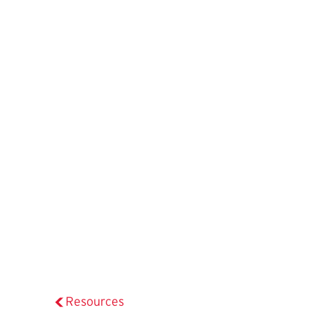
Resources