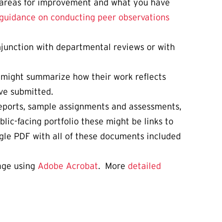
ed areas for improvement and what you have
guidance on conducting peer observations
njunction with departmental reviews or with
 might summarize how their work reflects
ve submitted.
 reports, sample assignments and assessments,
lic-facing portfolio these might be links to
ngle PDF with all of these documents included
page using
Adobe Acrobat
. More
detailed