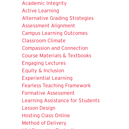
Academic Integrity
Active Learning
Alternative Grading Strategies
Assessment Alignment
Campus Learning Outcomes
Classroom Climate
Compassion and Connection
Course Materials & Textbooks
Engaging Lectures
Equity & Inclusion
Experiential Learning
Fearless Teaching Framework
Formative Assessment
Learning Assistance for Students
Lesson Design
Hosting Class Online
Method of Delivery