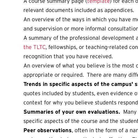
A course summary page (
template
) for each 
relevant documents included as appendices.
An overview of the ways in which you have m
and supervision or more informal consultation
A summary of the professional development ac
the TLTC
, fellowships, or teaching-related c
recognition that you have received.
An overview of what you believe is the most 
appropriate or required. There are many diff
Trends in specific aspects of the campus' 
quotes included by students, even evidence of
context for why you believe students respond
Summaries of your own evaluations.
Many f
specific aspects of the course and the studen
Peer observations
, often in the form of a n