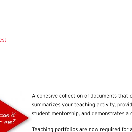
est
A cohesive collection of documents that 
summarizes your teaching activity, provid
student mentorship, and demonstrates a
Teaching portfolios are now required for a