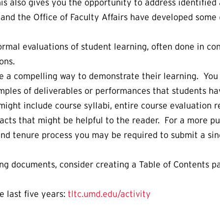
his also gives you the opportunity to address identifi
and the Office of Faculty Affairs have developed some
rmal evaluations of student learning, often done in co
ons.
e a compelling way to demonstrate their learning. You
amples of deliverables or performances that students ha
might include course syllabi, entire course evaluation
cts that might be helpful to the reader. For a more pub
 and tenure process you may be required to submit a si
long documents, consider creating a Table of Contents 
e last five years:
tltc.umd.edu/activity