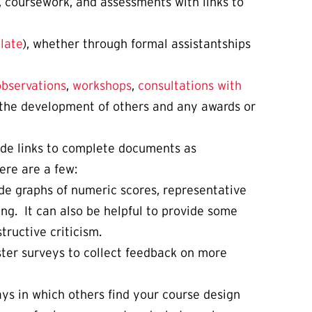
s, coursework, and assessments with links to
late
), whether through formal assistantships
observations
,
workshops
,
consultations with
d the development of others and any awards or
ude links to complete documents as
ere are a few:
de graphs of numeric scores, representative
ng. It can also be helpful to provide some
ructive criticism.
ter surveys to collect feedback on more
ways in which others find your course design