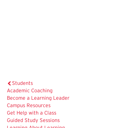
Students
Academic Coaching
Become a Learning Leader
Campus Resources
Get Help with a Class
Guided Study Sessions
Learning About Learning