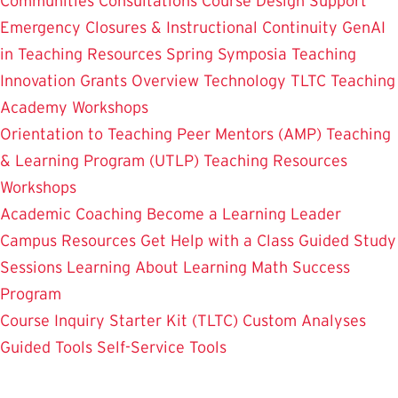
Communities
Consultations
Course Design Support
Emergency Closures & Instructional Continuity
GenAI
in Teaching
Resources
Spring Symposia
Teaching
Innovation Grants Overview
Technology
TLTC Teaching
Academy
Workshops
Orientation to Teaching
Peer Mentors (AMP)
Teaching
& Learning Program (UTLP)
Teaching Resources
Workshops
Academic Coaching
Become a Learning Leader
Campus Resources
Get Help with a Class
Guided Study
Sessions
Learning About Learning
Math Success
Program
Course Inquiry Starter Kit (TLTC)
Custom Analyses
Guided Tools
Self-Service Tools