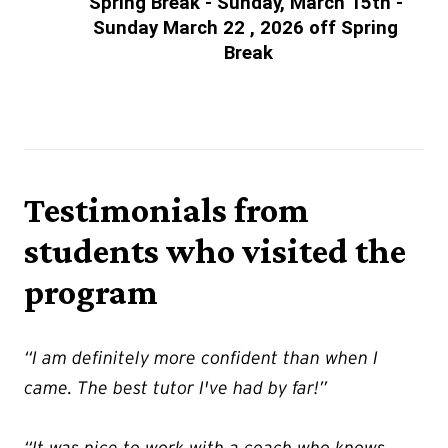
Spring Break - Sunday, March 15th - 
Sunday March 22 , 2026 off Spring 
Break
Testimonials from
students who visited the
program
“I am definitely more confident than when I
came. The best tutor I've had by far!”
“It was nice to work with a coach who knows