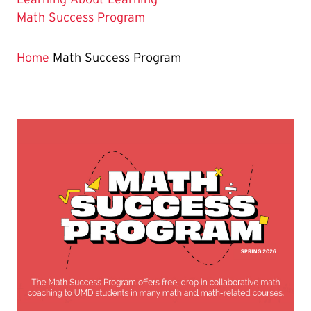
The
Math Success Program
Current
Page
Home
Math Success Program
is