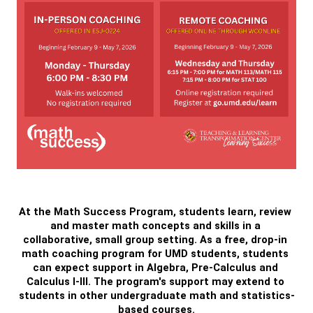
At the Math Success Program, students learn, review 
and master math concepts and skills in a 
collaborative, small group setting. As a free, drop-in 
math coaching program for UMD students, students 
can expect support in Algebra, Pre-Calculus and 
Calculus I-III. The program's support may extend to 
students in other undergraduate math and statistics-
based courses.