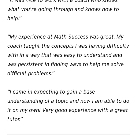
what you're going through and knows how to
help.”
“My experience at Math Success was great. My
coach taught the concepts I was having difficulty
with in a way that was easy to understand and
was persistent in finding ways to help me solve
difficult problems.”
“I came in expecting to gain a base
understanding of a topic and now I am able to do
it on my own! Very good experience with a great
tutor.”