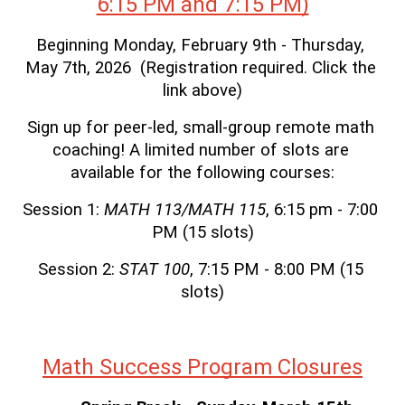
6:15 PM and 7:15 PM)
Beginning Monday, February 9th - Thursday, 
May 7th, 2026  (Registration required. Click the 
link above)
Sign up for peer-led, small-group remote math 
coaching! A limited number of slots are 
available for the following courses:
Session 1: 
MATH 113/MATH 115
, 6:15 pm - 7:00 
PM (15 slots)
Session 2: 
STAT 100
, 7:15 PM - 8:00 PM (15 
slots)
Math Success Program Closures