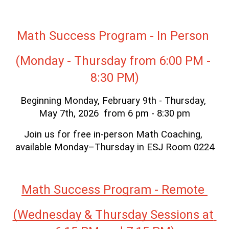
Math Success Program - In Person 
(Monday - Thursday from 6:00 PM - 
8:30 PM)
Beginning Monday, February 9th - Thursday, 
May 7th, 2026  from 6 pm - 8:30 pm
Join us for free in-person Math Coaching, 
available Monday–Thursday in ESJ Room 0224
Math Success Program - Remote 
(Wednesday & Thursday Sessions at 