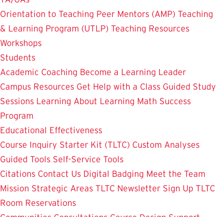
Orientation to Teaching
Peer Mentors (AMP)
Teaching
& Learning Program (UTLP)
Teaching Resources
Workshops
Students
Academic Coaching
Become a Learning Leader
Campus Resources
Get Help with a Class
Guided Study
Sessions
Learning About Learning
Math Success
Program
Educational Effectiveness
Course Inquiry Starter Kit (TLTC)
Custom Analyses
Guided Tools
Self-Service Tools
Citations
Contact Us
Digital Badging
Meet the Team
Mission
Strategic Areas
TLTC Newsletter Sign Up
TLTC
Room Reservations