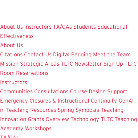
Skip
to
main
About Us
Instructors
TA/GAs
Students
Educational
content
Effectiveness
About Us
Citations
Contact Us
Digital Badging
Meet the Team
Mission
Strategic Areas
TLTC Newsletter Sign Up
TLTC
Room Reservations
Instructors
Communities
Consultations
Course Design Support
Emergency Closures & Instructional Continuity
GenAI
in Teaching
Resources
Spring Symposia
Teaching
Innovation Grants Overview
Technology
TLTC Teaching
Academy
Workshops
TA/GAs