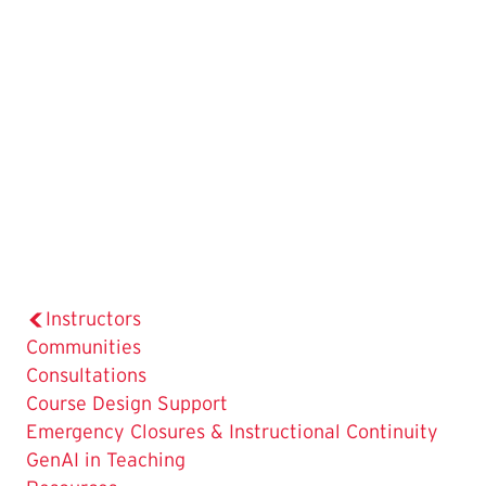
Instructors
Communities
Consultations
Course Design Support
Emergency Closures & Instructional Continuity
GenAI in Teaching