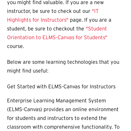
you might find valuable. If you are a new
instructor, be sure to check out our
"IT
Highlights for Instructors"
page. If you are a
student, be sure to checkout the
"Student
Orientation to ELMS-Canvas for Students"
course.
Below are some learning technologies that you
might find useful:
Get Started with ELMS-Canvas for Instructors
Enterprise Learning Management System
(ELMS-Canvas) provides an online environment
for students and instructors to extend the
classroom with comprehensive functionality. To