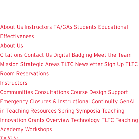
Skip
to
main
About Us
Instructors
TA/GAs
Students
Educational
content
Effectiveness
About Us
Citations
Contact Us
Digital Badging
Meet the Team
Mission
Strategic Areas
TLTC Newsletter Sign Up
TLTC
Room Reservations
Instructors
Communities
Consultations
Course Design Support
Emergency Closures & Instructional Continuity
GenAI
in Teaching
Resources
Spring Symposia
Teaching
Innovation Grants Overview
Technology
TLTC Teaching
Academy
Workshops
TA/GAs