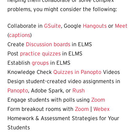
problems, you might consider the following:
Collaborate in
GSuite
, Google
Hangouts
or
Meet
(
captions
)
Create
Discussion boards
in ELMS
Post
practice quizzes
in ELMS
Establish
groups
in ELMS
Knowledge Check
Quizzes in Panopto
Videos
Design student-created video assignments in
Panopto
, Adobe Spark, or
Rush
Engage students with polls using
Zoom
Form breakout rooms with
Zoom
|
Webex
Homework & Assessment Strategies for Your
Students