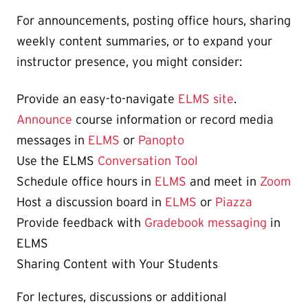
For announcements, posting office hours, sharing
weekly content summaries, or to expand your
instructor presence, you might consider:
Provide an easy-to-navigate
ELMS site
.
Announce
course information or record media
messages in
ELMS
or
Panopto
Use the ELMS
Conversation Tool
Schedule office hours in
ELMS
and meet in
Zoom
Host a discussion board in
ELMS
or
Piazza
Provide feedback with
Gradebook messaging
in
ELMS
Sharing Content with Your Students
For lectures, discussions or additional