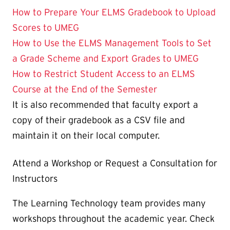
How to Prepare Your ELMS Gradebook to Upload
Scores to UMEG
How to Use the ELMS Management Tools to Set
a Grade Scheme and Export Grades to UMEG
How to Restrict Student Access to an ELMS
Course at the End of the Semester
It is also recommended that faculty export a
copy of their gradebook as a CSV file and
maintain it on their local computer.
Attend a Workshop or Request a Consultation for
Instructors
The Learning Technology team provides many
workshops throughout the academic year. Check