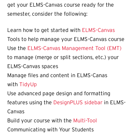
get your ELMS-Canvas course ready for the
semester, consider the following:
Learn how to get started with
ELMS-Canvas
Tools to help manage your ELMS-Canvas course
Use the
ELMS-Canvas Management Tool (EMT)
to manage (merge or split sections, etc.) your
ELMS-Canvas spaces
Manage files and content in ELMS-Canas
with
TidyUp
Use advanced page design and formatting
features using the
DesignPLUS sidebar
in ELMS-
Canvas
Build your course with the
Multi-Tool
Communicating with Your Students