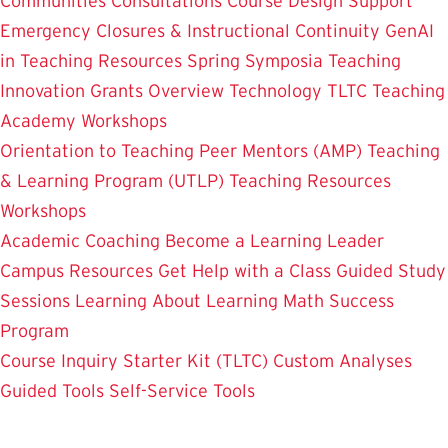
Communities
Consultations
Course Design Support
Emergency Closures & Instructional Continuity
GenAI
in Teaching
Resources
Spring Symposia
Teaching
Innovation Grants Overview
Technology
TLTC Teaching
Academy
Workshops
Orientation to Teaching
Peer Mentors (AMP)
Teaching
& Learning Program (UTLP)
Teaching Resources
Workshops
Academic Coaching
Become a Learning Leader
Campus Resources
Get Help with a Class
Guided Study
Sessions
Learning About Learning
Math Success
Program
Course Inquiry Starter Kit (TLTC)
Custom Analyses
Guided Tools
Self-Service Tools