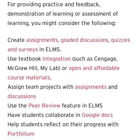
For providing practice and feedback,
demonstration of learning or assessment of
learning, you might consider the following:
Create
assignments
,
graded discussions
,
quizzes
and surveys
in ELMS.
Use textbook
integration
(such as Cengage,
McGraw Hill, My Lab) or
open and affordable
course materials
.
Assign team projects with
assignments
and
discussions
Use the
Peer Review
feature in ELMS
Have students collaborate in
Google docs
Help students reflect on their progress with
Portfolium