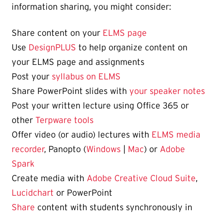
information sharing, you might consider:
Share content on your
ELMS page
Use
DesignPLUS
to help organize content on
your ELMS page and assignments
Post your
syllabus on ELMS
Share PowerPoint slides with
your speaker notes
Post your written lecture using Office 365 or
other
Terpware tools
Offer video (or audio) lectures with
ELMS media
recorder
, Panopto (
Windows
|
Mac
) or
Adobe
Spark
Create media with
Adobe Creative Cloud Suite
,
Lucidchart
or PowerPoint
Share
content with students synchronously in