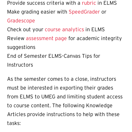
Provide success criteria with a
rubric
in ELMS
Make grading easier with
SpeedGrader
or
Gradescope
Check out your
course analytics
in ELMS
Review
assessment page
for academic integrity
suggestions
End of Semester ELMS-Canvas Tips for
Instructors
As the semester comes to a close, instructors
must be interested in exporting their grades
from ELMS to UMEG and limiting student access
to course content. The following Knowledge
Articles provide instructions to help with these
tasks: