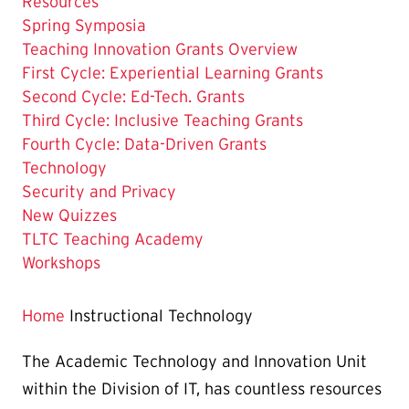
Resources
Spring Symposia
Teaching Innovation Grants Overview
First Cycle: Experiential Learning Grants
Second Cycle: Ed-Tech. Grants
Third Cycle: Inclusive Teaching Grants
Fourth Cycle: Data-Driven Grants
The
Technology
Current
Security and Privacy
Page
New Quizzes
is
TLTC Teaching Academy
Workshops
Home
Instructional Technology
The Academic Technology and Innovation Unit
within the Division of IT, has countless resources