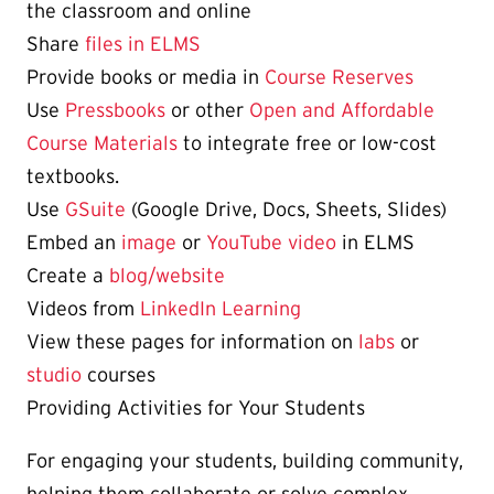
the classroom and online
Share
files in ELMS
Provide books or media in
Course Reserves
Use
Pressbooks
or other
Open and Affordable
Course Materials
to integrate free or low-cost
textbooks.
Use
GSuite
(Google Drive, Docs, Sheets, Slides)
Embed an
image
or
YouTube video
in ELMS
Create a
blog/website
Videos from
LinkedIn Learning
View these pages for information on
labs
or
studio
courses
Providing Activities for Your Students
For engaging your students, building community,
helping them collaborate or solve complex