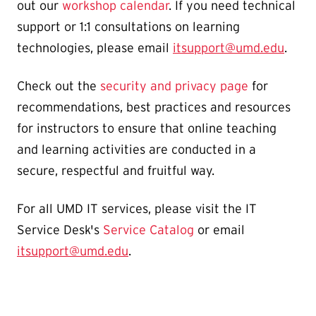
out our
workshop calendar
. If you need technical
support or 1:1 consultations on learning
technologies, please email
itsupport@umd.edu
.
Check out the
security and privacy page
for
recommendations, best practices and resources
for instructors to ensure that online teaching
and learning activities are conducted in a
secure, respectful and fruitful way.
For all UMD IT services, please visit the IT
Service Desk's
Service Catalog
or email
itsupport@umd.edu
.