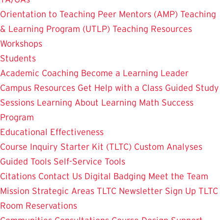
Orientation to Teaching
Peer Mentors (AMP)
Teaching
& Learning Program (UTLP)
Teaching Resources
Workshops
Students
Academic Coaching
Become a Learning Leader
Campus Resources
Get Help with a Class
Guided Study
Sessions
Learning About Learning
Math Success
Program
Educational Effectiveness
Course Inquiry Starter Kit (TLTC)
Custom Analyses
Guided Tools
Self-Service Tools
Citations
Contact Us
Digital Badging
Meet the Team
Mission
Strategic Areas
TLTC Newsletter Sign Up
TLTC
Room Reservations