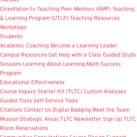
Orientation to Teaching
Peer Mentors (AMP)
Teaching
& Learning Program (UTLP)
Teaching Resources
Workshops
Students
Academic Coaching
Become a Learning Leader
Campus Resources
Get Help with a Class
Guided Study
Sessions
Learning About Learning
Math Success
Program
Educational Effectiveness
Course Inquiry Starter Kit (TLTC)
Custom Analyses
Guided Tools
Self-Service Tools
Citations
Contact Us
Digital Badging
Meet the Team
Mission
Strategic Areas
TLTC Newsletter Sign Up
TLTC
Room Reservations