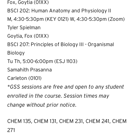
Fox, Goytia (01XX)
BSCI 202: Human Anatomy and Physiology II
M, 4:30-5:30pm (KEY 0121) W, 4:30-5:30pm (Zoom)
Tyler Spielman
Goytia, Fox (01XX)
BSCI 207: Principles of Biology III - Organismal
Biology
Tu Th, 5:00-6:00pm (ESJ 1103)
Samahith Prasanna
Carleton (0101)
*GSS sessions are free and open to any student
enrolled in the course. Session times may
change without prior notice.
CHEM 135, CHEM 131, CHEM 231, CHEM 241, CHEM
271