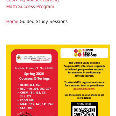
Page
Math Success Program
is
Home
Guided Study Sessions