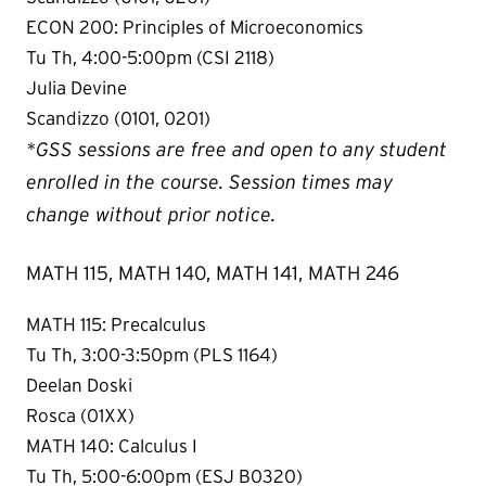
ECON 200: Principles of Microeconomics
Tu Th, 4:00-5:00pm (CSI 2118)
Julia Devine
Scandizzo (0101, 0201)
*GSS sessions are free and open to any student
enrolled in the course. Session times may
change without prior notice.
MATH 115, MATH 140, MATH 141, MATH 246
MATH 115: Precalculus
Tu Th, 3:00-3:50pm (PLS 1164)
Deelan Doski
Rosca (01XX)
MATH 140: Calculus I
Tu Th, 5:00-6:00pm (ESJ B0320)