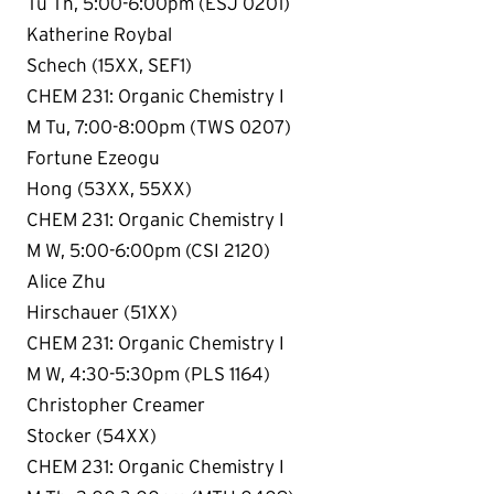
Tu Th, 5:00-6:00pm (ESJ 0201)
Katherine Roybal
Schech (15XX, SEF1)
CHEM 231: Organic Chemistry I
M Tu, 7:00-8:00pm (TWS 0207)
Fortune Ezeogu
Hong (53XX, 55XX)
CHEM 231: Organic Chemistry I
M W, 5:00-6:00pm (CSI 2120)
Alice Zhu
Hirschauer (51XX)
CHEM 231: Organic Chemistry I
M W, 4:30-5:30pm (PLS 1164)
Christopher Creamer
Stocker (54XX)
CHEM 231: Organic Chemistry I