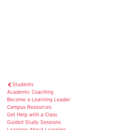
Students
Academic Coaching
Become a Learning Leader
Campus Resources
Get Help with a Class
The
Guided Study Sessions
Current
Learning About Learning