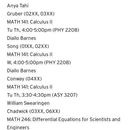
Anya Tahi
Gruber (02XX, 03XX)
MATH 141: Calculus II
Tu Th, 4:00-5:00pm (PHY 2208)
Diallo Barnes
Song (01XX, 02XX)
MATH 141: Calculus II
W, 4:00-5:00pm (PHY 2208)
Diallo Barnes
Conway (04XX)
MATH 141: Calculus II
Tu Th, 3:30-4:30pm (ASY 3207)
William Swearingen
Chadwick (03XX, 06XX)
MATH 246: Differential Equations for Scientists and
Engineers