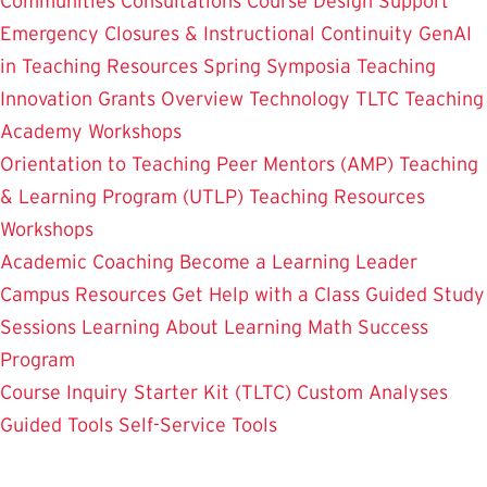
Communities
Consultations
Course Design Support
Emergency Closures & Instructional Continuity
GenAI
in Teaching
Resources
Spring Symposia
Teaching
Innovation Grants Overview
Technology
TLTC Teaching
Academy
Workshops
Orientation to Teaching
Peer Mentors (AMP)
Teaching
& Learning Program (UTLP)
Teaching Resources
Workshops
Academic Coaching
Become a Learning Leader
Campus Resources
Get Help with a Class
Guided Study
Sessions
Learning About Learning
Math Success
Program
Course Inquiry Starter Kit (TLTC)
Custom Analyses
Guided Tools
Self-Service Tools