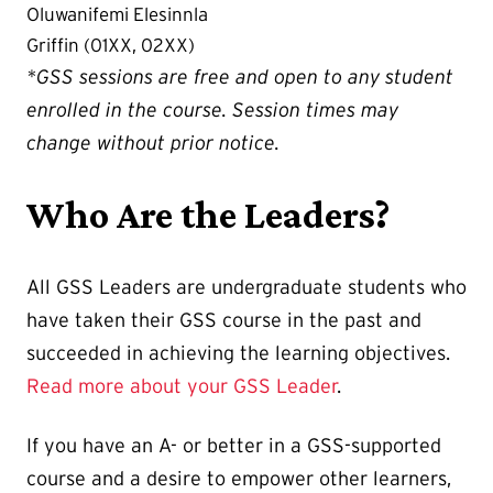
Oluwanifemi Elesinnla
Griffin (01XX, 02XX)
*GSS sessions are free and open to any student
enrolled in the course. Session times may
change without prior notice.
Who Are the Leaders?
All GSS Leaders are undergraduate students who
have taken their GSS course in the past and
succeeded in achieving the learning objectives.
Read more about your GSS Leader
.
If you have an A- or better in a GSS-supported
course and a desire to empower other learners,