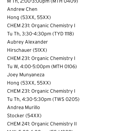
M Th, 2:00-3:00pm (MTH 0409)
Andrew Chen
Hong (53XX, 55XX)
CHEM 231: Organic Chemistry I
Tu Th, 3:30-4:30pm (TYD 1118)
Aubrey Alexander
Hirschauer (51XX)
CHEM 231: Organic Chemistry I
Tu W, 4:00-5:00pm (MTH 0106)
Joey Munyaneza
Hong (53XX, 55XX)
CHEM 231: Organic Chemistry I
Tu Th, 4:30-5:30pm (TWS 0205)
Andrea Murillo
Stocker (54XX)
CHEM 241: Organic Chemistry II