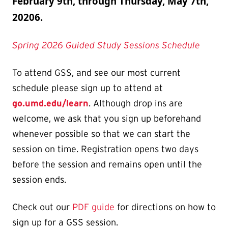
February 9th, through Thursday, May 7th,
20206.
Spring 2026 Guided Study Sessions Schedule
To attend GSS, and see our most current
schedule please sign up to attend at
go.umd.edu/learn
. Although drop ins are
welcome, we ask that you sign up beforehand
whenever possible so that we can start the
session on time. Registration opens two days
before the session and remains open until the
session ends.
Check out our
PDF guide
for directions on how to
sign up for a GSS session.