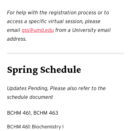
For help with the registration process or to
access a specific virtual session, please
email
gss@umd.edu
from a University email
address.
Spring Schedule
Updates Pending, Please also refer to the
schedule document
BCHM 461, BCHM 463
BCHM 461: Biochemistry I