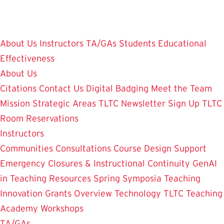
Skip
to
main
About Us
Instructors
TA/GAs
Students
Educational
content
Effectiveness
About Us
Citations
Contact Us
Digital Badging
Meet the Team
Mission
Strategic Areas
TLTC Newsletter Sign Up
TLTC
Room Reservations
Instructors
Communities
Consultations
Course Design Support
Emergency Closures & Instructional Continuity
GenAI
in Teaching
Resources
Spring Symposia
Teaching
Innovation Grants Overview
Technology
TLTC Teaching
Academy
Workshops
TA/GAs