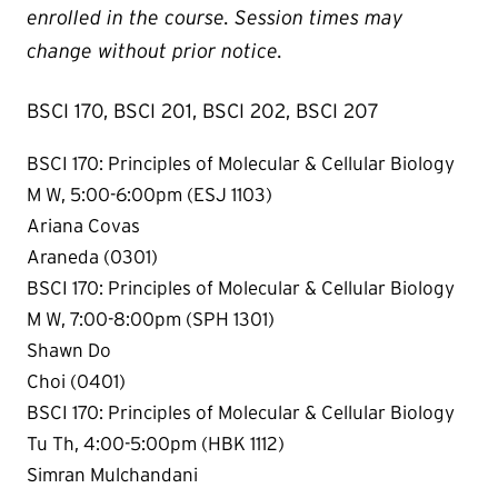
enrolled in the course. Session times may
change without prior notice.
BSCI 170, BSCI 201, BSCI 202, BSCI 207
BSCI 170: Principles of Molecular & Cellular Biology
M W, 5:00-6:00pm (ESJ 1103)
Ariana Covas
Araneda (0301)
BSCI 170: Principles of Molecular & Cellular Biology
M W, 7:00-8:00pm (SPH 1301)
Shawn Do
Choi (0401)
BSCI 170: Principles of Molecular & Cellular Biology
Tu Th, 4:00-5:00pm (HBK 1112)
Simran Mulchandani