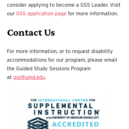
consider applying to become a GSS Leader. Visit
our
GSS application page
for more information.
Contact Us
For more information, or to request disability
accommodations for our program, please email
the Guided Study Sessions Program
at
gss@umd.edu
.