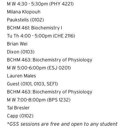
M W 4:30 - 5:30pm (PHY 4221)
Milana Klopouh
Paukstelis (0102)
BCHM 461: Biochemistry I
Tu Th 4:00 - 5:00pm (CHE 2116)
Brian Wei
Dixon (0103)
BCHM 463: Biochemistry of Physiology
M W 5:00-6:00pm (ESJ 0201)
Lauren Males
Guest (0101, 0103, SEF1)
BCHM 463: Biochemistry of Physiology
M W 7:00-8:00pm (BPS 1232)
Tal Bresler
Capp (0102)
*GSS sessions are free and open to any student