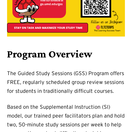
Program Overview
The Guided Study Sessions (GSS) Program offers
FREE, regularly scheduled group review sessions
for students in traditionally difficult courses.
Based on the Supplemental Instruction (SI)
model, our trained peer facilitators plan and hold
two, 50-minute study sessions per week to help