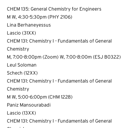
CHEM 135: General Chemistry for Engineers
M W, 4:30-5:30pm (PHY 2106)
Lina Berhaneyessus
Lascio (31XX)
CHEM 131: Chemistry I - Fundamentals of General
Chemistry
M, 7:00-8:00pm (Zoom) W, 7:00-8:00m (ESJ B0322)
Leul Soloman
Schech (12XX)
CHEM 131: Chemistry I - Fundamentals of General
Chemistry
M W, 5:00-6:00pm (CHM 1228)
Paniz Mansourabadi
Lascio (13XX)
CHEM 131: Chemistry I - Fundamentals of General