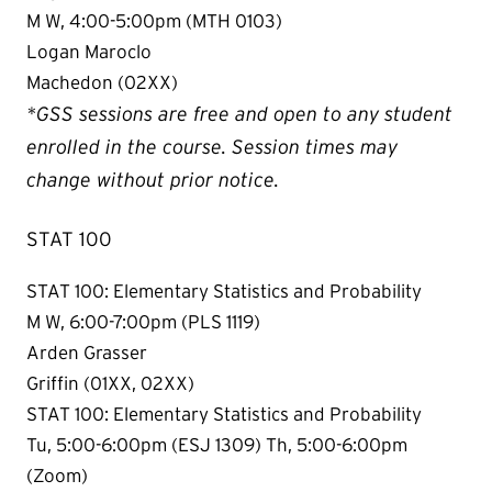
M W, 4:00-5:00pm (MTH 0103)
Logan Maroclo
Machedon (02XX)
*GSS sessions are free and open to any student
enrolled in the course. Session times may
change without prior notice.
STAT 100
STAT 100: Elementary Statistics and Probability
M W, 6:00-7:00pm (PLS 1119)
Arden Grasser
Griffin (01XX, 02XX)
STAT 100: Elementary Statistics and Probability
Tu, 5:00-6:00pm (ESJ 1309) Th, 5:00-6:00pm
(Zoom)