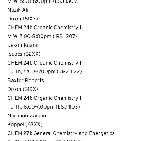
M W, 5:00-6:00pm (ESJ 1309)
Nazik Ali
Dixon (61XX)
CHEM 241: Organic Chemistry II
M W, 7:00-8:00pm (IRB 1207)
Jason Kuang
Isaacs (62XX)
CHEM 241: Organic Chemistry II
Tu Th, 5:00-6:00pm (JMZ 1122)
Baxter Roberts
Dixon (61XX)
CHEM 241: Organic Chemistry II
Tu Th, 6:00-7:00pm (ESJ 1103)
Narimon Zamani
Koppel (63XX)
CHEM 271: General Chemistry and Energetics