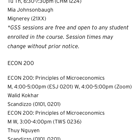
Tu Th, 6:30-7:30pm (CHM 1224)
Mia Johnsonbaugh
Mignerey (21XX)
*GSS sessions are free and open to any student
enrolled in the course. Session times may
change without prior notice.
ECON 200
ECON 200: Principles of Microeconomics
M, 4:00-5:00pm (ESJ 0201) W, 4:00-5:00pm (Zoom)
Walid Kokhar
Scandizzo (0101, 0201)
ECON 200: Principles of Microeconomics
M W, 3:00-4:00pm (TWS 0236)
Thuy Nguyen
Scandizzo (0101, 0201)