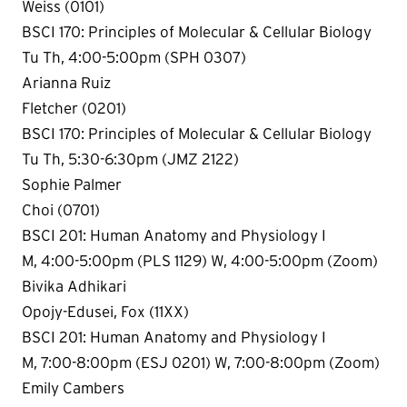
Weiss (0101)
BSCI 170: Principles of Molecular & Cellular Biology
Tu Th, 4:00-5:00pm (SPH 0307)
Arianna Ruiz
Fletcher (0201)
BSCI 170: Principles of Molecular & Cellular Biology
Tu Th, 5:30-6:30pm (JMZ 2122)
Sophie Palmer
Choi (0701)
BSCI 201: Human Anatomy and Physiology I
M, 4:00-5:00pm (PLS 1129) W, 4:00-5:00pm (Zoom)
Bivika Adhikari
Opojy-Edusei, Fox (11XX)
BSCI 201: Human Anatomy and Physiology I
M, 7:00-8:00pm (ESJ 0201) W, 7:00-8:00pm (Zoom)
Emily Cambers