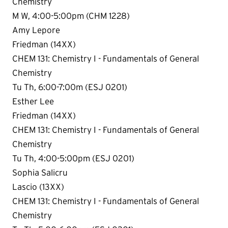
Chemistry
M W, 4:00-5:00pm (CHM 1228)
Amy Lepore
Friedman (14XX)
CHEM 131: Chemistry I - Fundamentals of General
Chemistry
Tu Th, 6:00-7:00m (ESJ 0201)
Esther Lee
Friedman (14XX)
CHEM 131: Chemistry I - Fundamentals of General
Chemistry
Tu Th, 4:00-5:00pm (ESJ 0201)
Sophia Salicru
Lascio (13XX)
CHEM 131: Chemistry I - Fundamentals of General
Chemistry