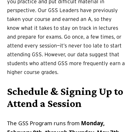
you practice and put difficult material in
perspective. Our GSS Leaders have previously
taken your course and earned an A, so they
know what it takes to stay on track in lectures
and prepare for exams. Go once, a few times, or
attend every session—it’s never too late to start
attending GSS. However, our data suggest that
students who attend GSS more frequently earn a
higher course grades.
Schedule & Signing Up to
Attend a Session
The GSS Program runs from
Monday,