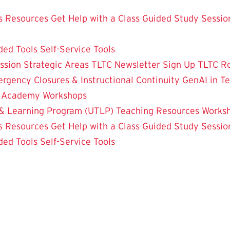
 Resources
Get Help with a Class
Guided Study Sessio
ded Tools
Self-Service Tools
ssion
Strategic Areas
TLTC Newsletter Sign Up
TLTC R
rgency Closures & Instructional Continuity
GenAI in T
g Academy
Workshops
& Learning Program (UTLP)
Teaching Resources
Works
 Resources
Get Help with a Class
Guided Study Sessio
ded Tools
Self-Service Tools