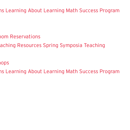
ns
Learning About Learning
Math Success Program
oom Reservations
eaching
Resources
Spring Symposia
Teaching
hops
ns
Learning About Learning
Math Success Program