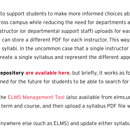
 to support students to make more informed choices abo
ross campus while reducing the need for departments an
structor (or departmental support staff) uploads for e
can store a different PDF for each instructor. This way,
 syllabi. In the uncommon case that a single instructor 
ate a single syllabus and represent the different appr
 repository
are available here
, but briefly, it works as
ed for the future for students to be able to search for 
 the
ELMS Management Tool
(also available from elms.um
a term and course, and then upload a syllabus PDF file w
 anywhere else (such as ELMS) and update either syllab