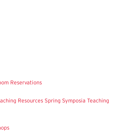
oom Reservations
eaching
Resources
Spring Symposia
Teaching
hops