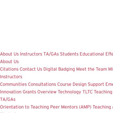
Skip
to
main
content
About Us
Instructors
TA/GAs
Students
Educational Eff
About Us
Citations
Contact Us
Digital Badging
Meet the Team
Mi
Instructors
Communities
Consultations
Course Design Support
Eme
Innovation Grants Overview
Technology
TLTC Teachin
TA/GAs
Orientation to Teaching
Peer Mentors (AMP)
Teaching 