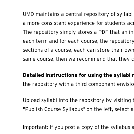
UMD maintains a central repository of syllabi
a more consistent experience for students ac
The repository simply stores a PDF that an in
each term and for each course, the repository 
sections of a course, each can store their own
same course, then we recommend that they cre
Detailed instructions for using the syllabi
the repository with a third component envision
Upload syllabi into the repository by visiting
"Publish Course Syllabus" on the left, select 
Important: If you post a copy of the syllabus