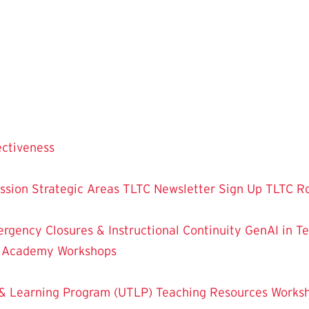
ectiveness
ssion
Strategic Areas
TLTC Newsletter Sign Up
TLTC R
rgency Closures & Instructional Continuity
GenAI in T
g Academy
Workshops
& Learning Program (UTLP)
Teaching Resources
Works