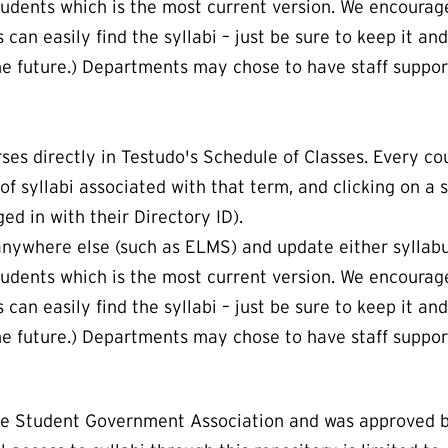
students which is the most current version. We encourage
an easily find the syllabi – just be sure to keep it and
e future.) Departments may chose to have staff support
ses directly in Testudo's Schedule of Classes. Every cou
t of syllabi associated with that term, and clicking on a 
ed in with their Directory ID).
 anywhere else (such as ELMS) and update either syllab
students which is the most current version. We encourage
an easily find the syllabi – just be sure to keep it and
e future.) Departments may chose to have staff support
the Student Government Association and was approved b