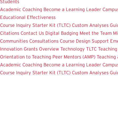
Students
Academic Coaching
Become a Learning Leader
Campus
Educational Effectiveness
Course Inquiry Starter Kit (TLTC)
Custom Analyses
Gui
Citations
Contact Us
Digital Badging
Meet the Team
Mi
Communities
Consultations
Course Design Support
Eme
Innovation Grants Overview
Technology
TLTC Teachin
Orientation to Teaching
Peer Mentors (AMP)
Teaching 
Academic Coaching
Become a Learning Leader
Campus
Course Inquiry Starter Kit (TLTC)
Custom Analyses
Gui