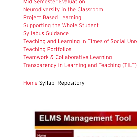
Mid Semester Evaluation
Neurodiversity in the Classroom
Project Based Learning
Supporting the Whole Student
Syllabus Guidance
Teaching and Learning in Times of Social Unr
Teaching Portfolios
Teamwork & Collaborative Learning
Transparency in Learning and Teaching (TILT)
Home
Syllabi Repository