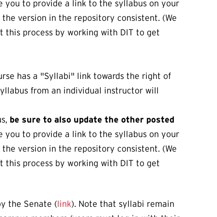
 you to provide a link to the syllabus on your
 the version in the repository consistent. (We
 this process by working with DIT to get
rse has a "Syllabi" link towards the right of
syllabus from an individual instructor will
us,
be sure to also update the other posted
 you to provide a link to the syllabus on your
 the version in the repository consistent. (We
 this process by working with DIT to get
y the Senate (
link
). Note that syllabi remain