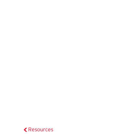
Resources