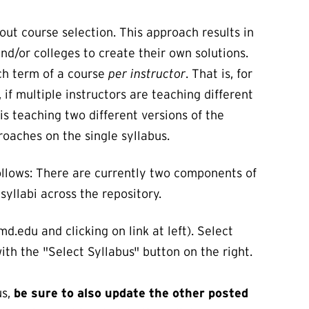
ut course selection. This approach results in
d/or colleges to create their own solutions.
ach term of a course
per instructor
. That is, for
 if multiple instructors are teaching different
is teaching two different versions of the
oaches on the single syllabus.
 follows: There are currently two components of
syllabi across the repository.
d.edu and clicking on link at left). Select
ith the "Select Syllabus" button on the right.
us,
be sure to also update the other posted