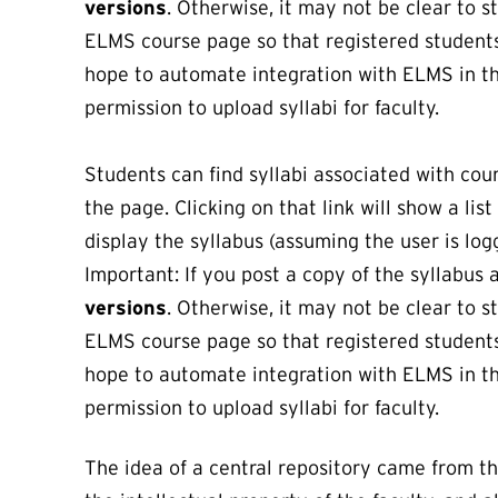
versions
. Otherwise, it may not be clear to 
ELMS course page so that registered students c
hope to automate integration with ELMS in th
permission to upload syllabi for faculty.
Students can find syllabi associated with cour
the page. Clicking on that link will show a lis
display the syllabus (assuming the user is logg
Important: If you post a copy of the syllabus
versions
. Otherwise, it may not be clear to 
ELMS course page so that registered students c
hope to automate integration with ELMS in th
permission to upload syllabi for faculty.
The idea of a central repository came from 