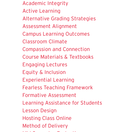
Academic Integrity
Active Learning
Alternative Grading Strategies
Assessment Alignment
Campus Learning Outcomes
Classroom Climate
Compassion and Connection
Course Materials & Textbooks
Engaging Lectures
Equity & Inclusion
Experiential Learning
Fearless Teaching Framework
Formative Assessment
Learning Assistance for Students
Lesson Design
Hosting Class Online
Method of Delivery