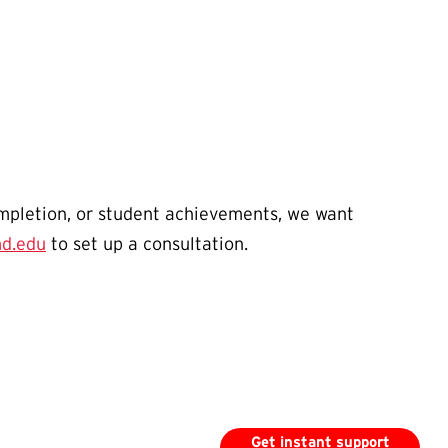
ompletion, or student achievements, we want
d.edu
to set up a consultation.
Get instant support