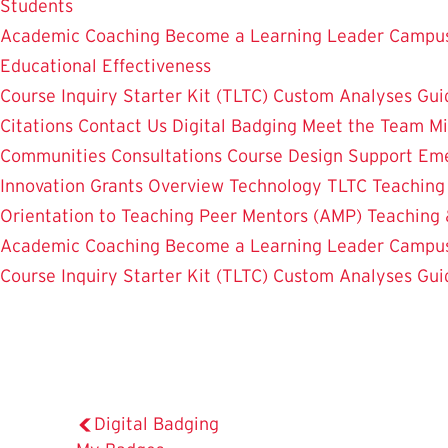
Students
Academic Coaching
Become a Learning Leader
Campus
Educational Effectiveness
Course Inquiry Starter Kit (TLTC)
Custom Analyses
Gui
Citations
Contact Us
Digital Badging
Meet the Team
Mi
Communities
Consultations
Course Design Support
Eme
Innovation Grants Overview
Technology
TLTC Teachin
Orientation to Teaching
Peer Mentors (AMP)
Teaching 
Academic Coaching
Become a Learning Leader
Campus
Course Inquiry Starter Kit (TLTC)
Custom Analyses
Gui
Digital Badging