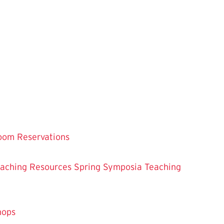
oom Reservations
eaching
Resources
Spring Symposia
Teaching
hops