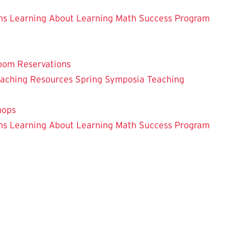
ns
Learning About Learning
Math Success Program
oom Reservations
eaching
Resources
Spring Symposia
Teaching
hops
ns
Learning About Learning
Math Success Program