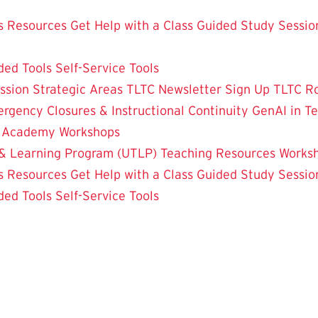
 Resources
Get Help with a Class
Guided Study Sessio
ded Tools
Self-Service Tools
ssion
Strategic Areas
TLTC Newsletter Sign Up
TLTC R
rgency Closures & Instructional Continuity
GenAI in T
g Academy
Workshops
& Learning Program (UTLP)
Teaching Resources
Works
 Resources
Get Help with a Class
Guided Study Sessio
ded Tools
Self-Service Tools