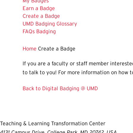
My Badges
Earn a Badge
The
Create a Badge
Current
UMD Badging Glossary
Page
FAQs Badging
is
Home
Create a Badge
If you are a faculty or staff member interes
to talk to you! For more information on how t
Back to Digital Badging @ UMD
Teaching & Learning Transformation Center
4131 Campus Drive, College Park, MD 20742, USA