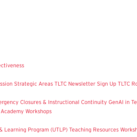
ectiveness
ssion
Strategic Areas
TLTC Newsletter Sign Up
TLTC R
rgency Closures & Instructional Continuity
GenAI in T
g Academy
Workshops
& Learning Program (UTLP)
Teaching Resources
Works