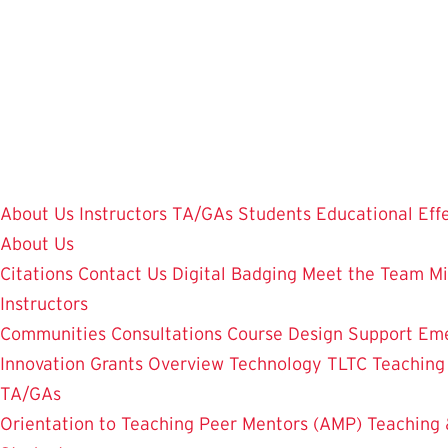
Skip
to
main
content
About Us
Instructors
TA/GAs
Students
Educational Eff
About Us
Citations
Contact Us
Digital Badging
Meet the Team
Mi
Instructors
Communities
Consultations
Course Design Support
Eme
Innovation Grants Overview
Technology
TLTC Teachin
TA/GAs
Orientation to Teaching
Peer Mentors (AMP)
Teaching 