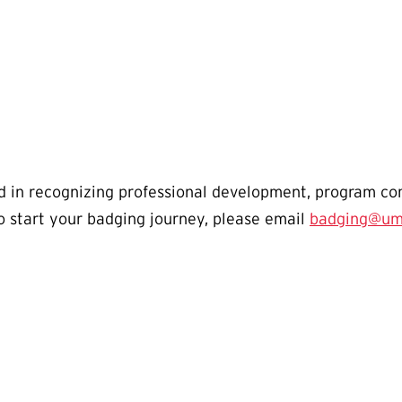
ted in recognizing professional development, program c
o start your badging journey, please email
badging@um