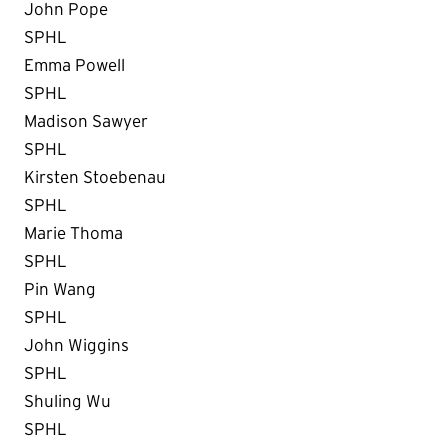
John Pope
SPHL
Emma Powell
SPHL
Madison Sawyer
SPHL
Kirsten Stoebenau
SPHL
Marie Thoma
SPHL
Pin Wang
SPHL
John Wiggins
SPHL
Shuling Wu
SPHL