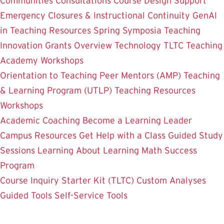
Communities
Consultations
Course Design Support
Emergency Closures & Instructional Continuity
GenAI
in Teaching
Resources
Spring Symposia
Teaching
Innovation Grants Overview
Technology
TLTC Teaching
Academy
Workshops
Orientation to Teaching
Peer Mentors (AMP)
Teaching
& Learning Program (UTLP)
Teaching Resources
Workshops
Academic Coaching
Become a Learning Leader
Campus Resources
Get Help with a Class
Guided Study
Sessions
Learning About Learning
Math Success
Program
Course Inquiry Starter Kit (TLTC)
Custom Analyses
Guided Tools
Self-Service Tools