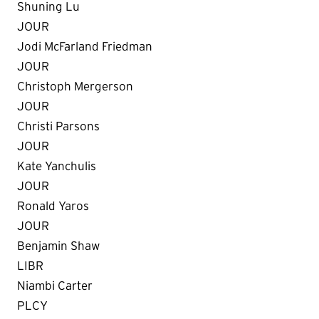
Shuning Lu
JOUR
Jodi McFarland Friedman
JOUR
Christoph Mergerson
JOUR
Christi Parsons
JOUR
Kate Yanchulis
JOUR
Ronald Yaros
JOUR
Benjamin Shaw
LIBR
Niambi Carter
PLCY