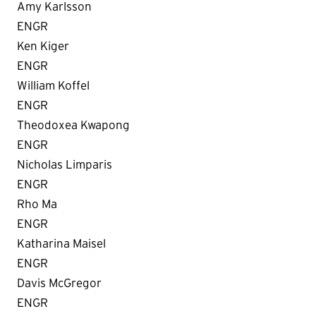
Amy Karlsson
ENGR
Ken Kiger
ENGR
William Koffel
ENGR
Theodoxea Kwapong
ENGR
Nicholas Limparis
ENGR
Rho Ma
ENGR
Katharina Maisel
ENGR
Davis McGregor
ENGR