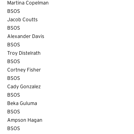
Martina Copelman
BSOS
Jacob Coutts
BSOS
Alexander Davis
BSOS
Troy Distelrath
BSOS
Cortney Fisher
BSOS
Cady Gonzalez
BSOS
Beka Guluma
BSOS
Ampson Hagan
BSOS