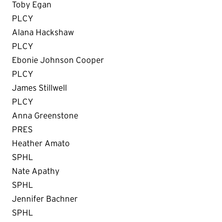
Toby Egan
PLCY
Alana Hackshaw
PLCY
Ebonie Johnson Cooper
PLCY
James Stillwell
PLCY
Anna Greenstone
PRES
Heather Amato
SPHL
Nate Apathy
SPHL
Jennifer Bachner
SPHL