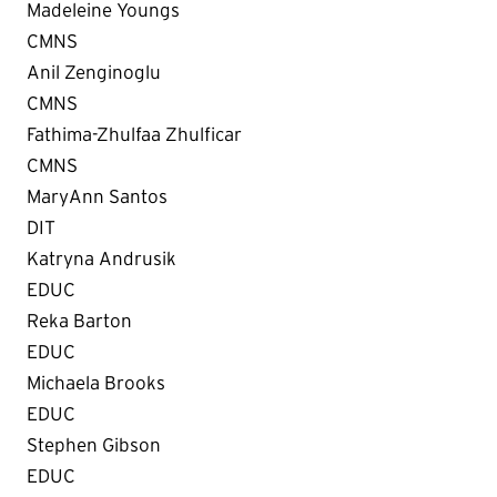
Madeleine Youngs
CMNS
Anil Zenginoglu
CMNS
Fathima-Zhulfaa Zhulficar
CMNS
MaryAnn Santos
DIT
Katryna Andrusik
EDUC
Reka Barton
EDUC
Michaela Brooks
EDUC
Stephen Gibson
EDUC