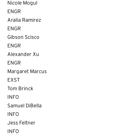
Nicole Mogul
ENGR
Aralia Ramirez
ENGR
Gibson Scisco
ENGR
Alexander Xu
ENGR
Margaret Marcus
EXST
Tom Brinck
INFO
Samuel DiBella
INFO
Jess Feltner
INFO