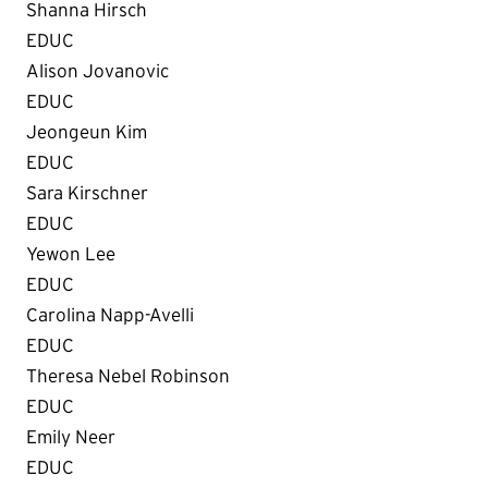
Shanna Hirsch
EDUC
Alison Jovanovic
EDUC
Jeongeun Kim
EDUC
Sara Kirschner
EDUC
Yewon Lee
EDUC
Carolina Napp-Avelli
EDUC
Theresa Nebel Robinson
EDUC
Emily Neer
EDUC