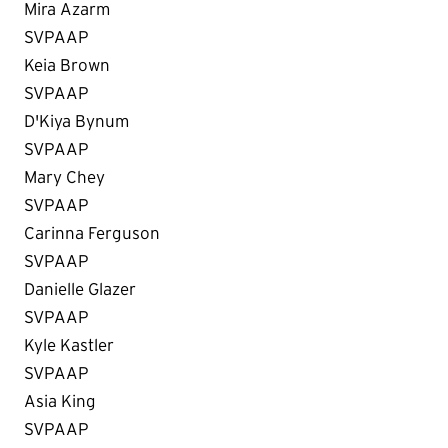
Mira Azarm
SVPAAP
Keia Brown
SVPAAP
D'Kiya Bynum
SVPAAP
Mary Chey
SVPAAP
Carinna Ferguson
SVPAAP
Danielle Glazer
SVPAAP
Kyle Kastler
SVPAAP
Asia King
SVPAAP