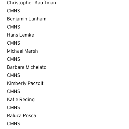
Christopher Kauffman
CMNS
Benjamin Lanham
CMNS
Hans Lemke
CMNS
Michael Marsh
CMNS
Barbara Michelato
CMNS
Kimberly Paczolt
CMNS
Katie Reding
CMNS
Raluca Rosca
CMNS