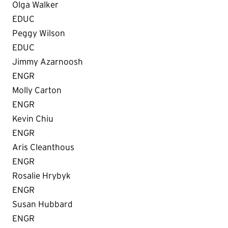
Olga Walker
EDUC
Peggy Wilson
EDUC
Jimmy Azarnoosh
ENGR
Molly Carton
ENGR
Kevin Chiu
ENGR
Aris Cleanthous
ENGR
Rosalie Hrybyk
ENGR
Susan Hubbard
ENGR