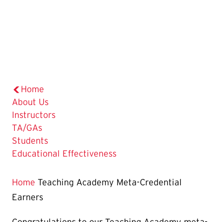
Home
About Us
Instructors
TA/GAs
Students
Educational Effectiveness
Home
Teaching Academy Meta-Credential
Earners
Congratulations to our Teaching Academy meta-