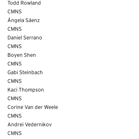
Todd Rowland
CMNS
Ángela Sáenz
CMNS
Daniel Serrano
CMNS
Boyen Shen
CMNS
Gabi Steinbach
CMNS
Kaci Thompson
CMNS
Corine Van der Weele
CMNS
Andrei Vedernikov
CMNS