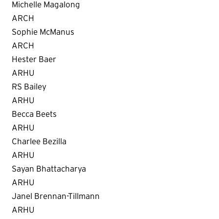
Michelle Magalong
ARCH
Sophie McManus
ARCH
Hester Baer
ARHU
RS Bailey
ARHU
Becca Beets
ARHU
Charlee Bezilla
ARHU
Sayan Bhattacharya
ARHU
Janel Brennan-Tillmann
ARHU