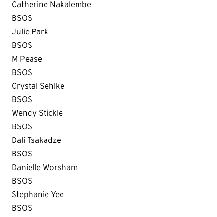
Catherine Nakalembe
BSOS
Julie Park
BSOS
M Pease
BSOS
Crystal Sehlke
BSOS
Wendy Stickle
BSOS
Dali Tsakadze
BSOS
Danielle Worsham
BSOS
Stephanie Yee
BSOS