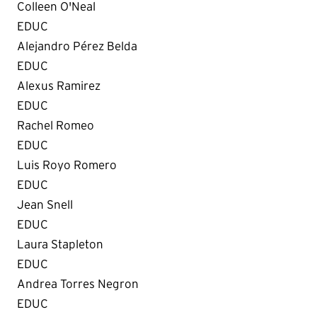
Colleen O'Neal
EDUC
Alejandro Pérez Belda
EDUC
Alexus Ramirez
EDUC
Rachel Romeo
EDUC
Luis Royo Romero
EDUC
Jean Snell
EDUC
Laura Stapleton
EDUC
Andrea Torres Negron
EDUC