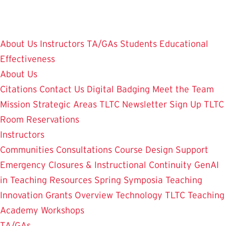
Skip
to
main
About Us
Instructors
TA/GAs
Students
Educational
content
Effectiveness
About Us
Citations
Contact Us
Digital Badging
Meet the Team
Mission
Strategic Areas
TLTC Newsletter Sign Up
TLTC
Room Reservations
Instructors
Communities
Consultations
Course Design Support
Emergency Closures & Instructional Continuity
GenAI
in Teaching
Resources
Spring Symposia
Teaching
Innovation Grants Overview
Technology
TLTC Teaching
Academy
Workshops
TA/GAs