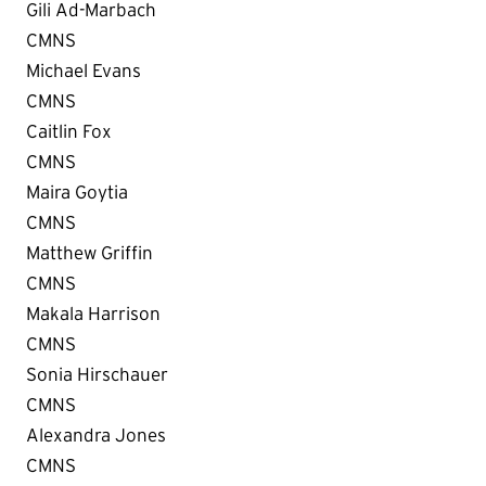
Gili Ad-Marbach
CMNS
Michael Evans
CMNS
Caitlin Fox
CMNS
Maira Goytia
CMNS
Matthew Griffin
CMNS
Makala Harrison
CMNS
Sonia Hirschauer
CMNS
Alexandra Jones
CMNS