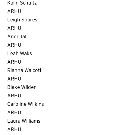
Kalin Schultz
ARHU
Leigh Soares
ARHU
Aner Tal
ARHU
Leah Waks
ARHU
Rianna Walcott
ARHU
Blake Wilder
ARHU
Caroline Wilkins
ARHU
Laura Williams
ARHU