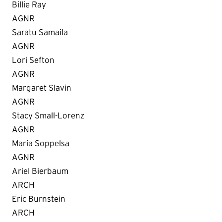
Billie Ray
AGNR
Saratu Samaila
AGNR
Lori Sefton
AGNR
Margaret Slavin
AGNR
Stacy Small-Lorenz
AGNR
Maria Soppelsa
AGNR
Ariel Bierbaum
ARCH
Eric Burnstein
ARCH