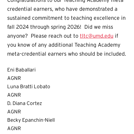
credential earners, who have demonstrated a
sustained commitment to teaching excellence in
fall 2024 through spring 2026! Did we miss
anyone? Please reach out to
tltc@umd.edu
if
you know of any additional Teaching Academy
meta-credential earners who should be included.
Eni Baballari
AGNR
Luna Bratti Lobato
AGNR
D. Diana Cortez
AGNR
Becky Epanchin-Niell
AGNR