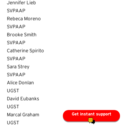
Jennifer Lieb
SVPAAP
Rebeca Moreno
SVPAAP
Brooke Smith
SVPAAP
Catherine Spirito
SVPAAP
Sara Strey
SVPAAP
Alice Donlan
UGST
David Eubanks
UGST
Get instant support
Marcal Graham
UGST