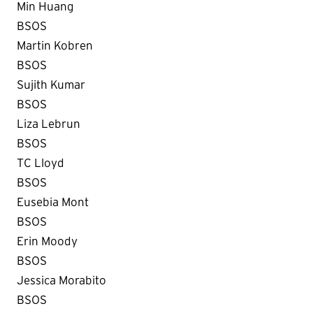
Min Huang
BSOS
Martin Kobren
BSOS
Sujith Kumar
BSOS
Liza Lebrun
BSOS
TC Lloyd
BSOS
Eusebia Mont
BSOS
Erin Moody
BSOS
Jessica Morabito
BSOS