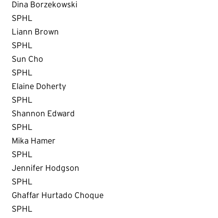
Dina Borzekowski
SPHL
Liann Brown
SPHL
Sun Cho
SPHL
Elaine Doherty
SPHL
Shannon Edward
SPHL
Mika Hamer
SPHL
Jennifer Hodgson
SPHL
Ghaffar Hurtado Choque
SPHL