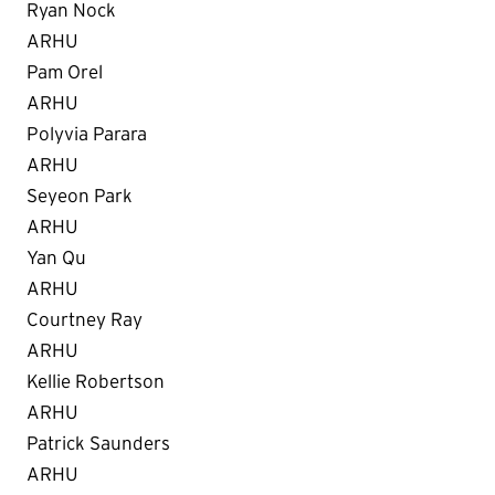
Ryan Nock
ARHU
Pam Orel
ARHU
Polyvia Parara
ARHU
Seyeon Park
ARHU
Yan Qu
ARHU
Courtney Ray
ARHU
Kellie Robertson
ARHU
Patrick Saunders
ARHU