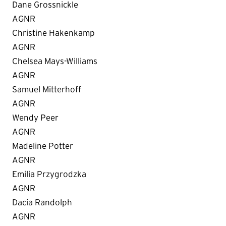
Dane Grossnickle
AGNR
Christine Hakenkamp
AGNR
Chelsea Mays-Williams
AGNR
Samuel Mitterhoff
AGNR
Wendy Peer
AGNR
Madeline Potter
AGNR
Emilia Przygrodzka
AGNR
Dacia Randolph
AGNR