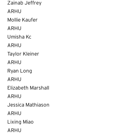
Zainab Jeffrey
ARHU
Mollie Kaufer
ARHU
Umisha Kc
ARHU
Taylor Kleiner
ARHU
Ryan Long
ARHU
Elizabeth Marshall
ARHU
Jessica Mathiason
ARHU
Lixing Miao
ARHU