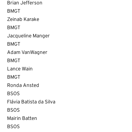
Brian Jefferson
BMGT
Zeinab Karake
BMGT
Jacqueline Manger
BMGT
Adam VanWagner
BMGT
Lance Wain
BMGT
Ronda Ansted
BSOS
Flávia Batista da Silva
BSOS
Mairin Batten
BSOS