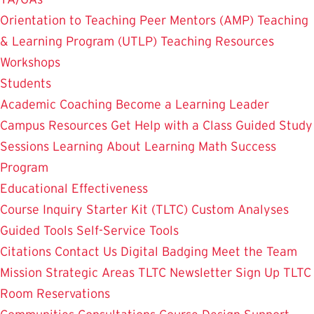
Orientation to Teaching
Peer Mentors (AMP)
Teaching
& Learning Program (UTLP)
Teaching Resources
Workshops
Students
Academic Coaching
Become a Learning Leader
Campus Resources
Get Help with a Class
Guided Study
Sessions
Learning About Learning
Math Success
Program
Educational Effectiveness
Course Inquiry Starter Kit (TLTC)
Custom Analyses
Guided Tools
Self-Service Tools
Citations
Contact Us
Digital Badging
Meet the Team
Mission
Strategic Areas
TLTC Newsletter Sign Up
TLTC
Room Reservations