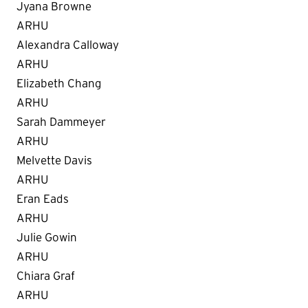
Jyana Browne
ARHU
Alexandra Calloway
ARHU
Elizabeth Chang
ARHU
Sarah Dammeyer
ARHU
Melvette Davis
ARHU
Eran Eads
ARHU
Julie Gowin
ARHU
Chiara Graf
ARHU