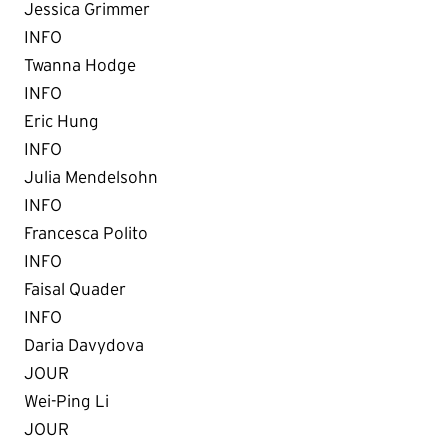
Jessica Grimmer
INFO
Twanna Hodge
INFO
Eric Hung
INFO
Julia Mendelsohn
INFO
Francesca Polito
INFO
Faisal Quader
INFO
Daria Davydova
JOUR
Wei-Ping Li
JOUR