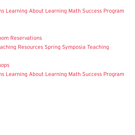
ns
Learning About Learning
Math Success Program
oom Reservations
eaching
Resources
Spring Symposia
Teaching
hops
ns
Learning About Learning
Math Success Program