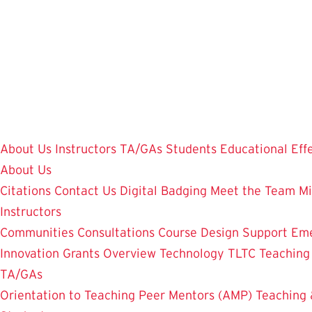
Skip
to
main
content
About Us
Instructors
TA/GAs
Students
Educational Eff
About Us
Citations
Contact Us
Digital Badging
Meet the Team
Mi
Instructors
Communities
Consultations
Course Design Support
Eme
Innovation Grants Overview
Technology
TLTC Teachin
TA/GAs
Orientation to Teaching
Peer Mentors (AMP)
Teaching 