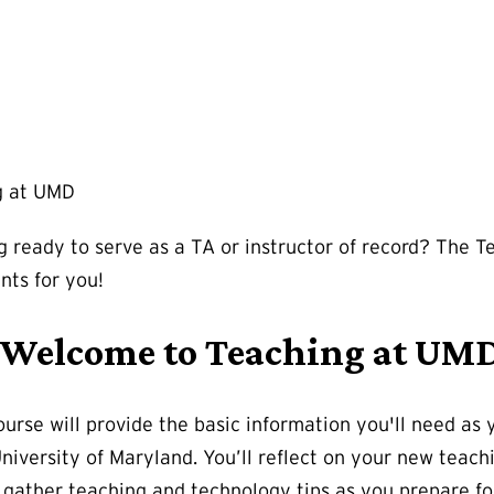
g at UMD
g ready to serve as a TA or instructor of record? The 
ents for you!
: Welcome to Teaching at UMD
course will provide the basic information you'll need a
University of Maryland. You’ll reflect on your new teac
n gather teaching and technology tips as you prepare for 