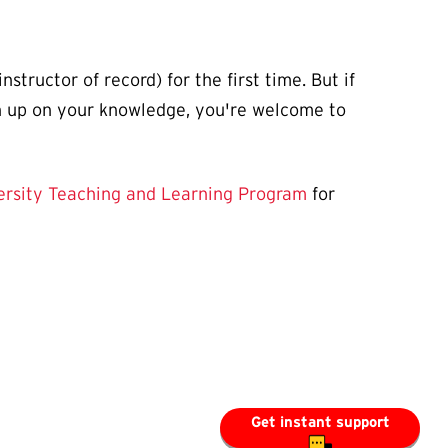
tructor of record) for the first time. But if
sh up on your knowledge, you're welcome to
ersity Teaching and Learning Program
for
Get instant support