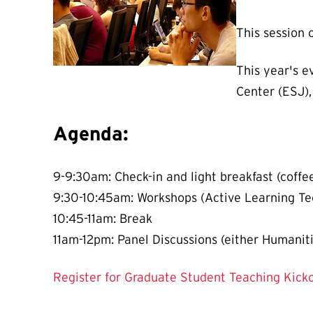
This session 
This year's e
Center (ESJ),
Agenda:
9-9:30am: Check-in and light breakfast (coffee,
9:30-10:45am: Workshops (Active Learning Te
10:45-11am: Break
11am-12pm: Panel Discussions (either Humaniti
Register for Graduate Student Teaching Kick