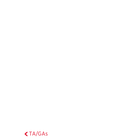
TA/GAs