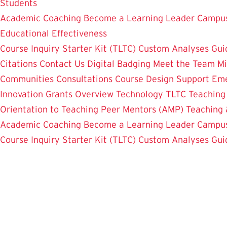
Students
Academic Coaching
Become a Learning Leader
Campus
Educational Effectiveness
Course Inquiry Starter Kit (TLTC)
Custom Analyses
Gui
Citations
Contact Us
Digital Badging
Meet the Team
Mi
Communities
Consultations
Course Design Support
Eme
Innovation Grants Overview
Technology
TLTC Teachin
Orientation to Teaching
Peer Mentors (AMP)
Teaching 
Academic Coaching
Become a Learning Leader
Campus
Course Inquiry Starter Kit (TLTC)
Custom Analyses
Gui