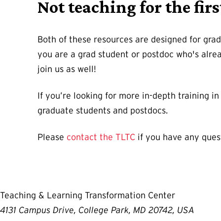
Not teaching for the firs
Both of these resources are designed for gradu
you are a grad student or postdoc who's alre
join us as well!
If you’re looking for more in-depth training 
graduate students and postdocs.
Please
contact the TLTC
if you have any ques
Teaching & Learning Transformation Center
4131 Campus Drive, College Park, MD 20742, USA