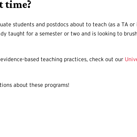
t time?
ate students and postdocs about to teach (as a TA or ins
ady taught for a semester or two and is looking to bru
in evidence-based teaching practices, check out our
Univ
tions about these programs!