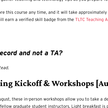
re this course any time, and it will take approximatel
ill earn a verified skill badge from the
TLTC Teaching 
 record and not a TA?
tead.
ing Kickoff & Workshops [Au
gust, these in-person workshops allow you to take a d
fellow graduate student instructors. Light breakfast is