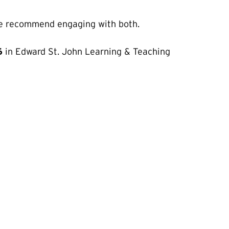
o we recommend engaging with both.
6
in Edward St. John Learning & Teaching