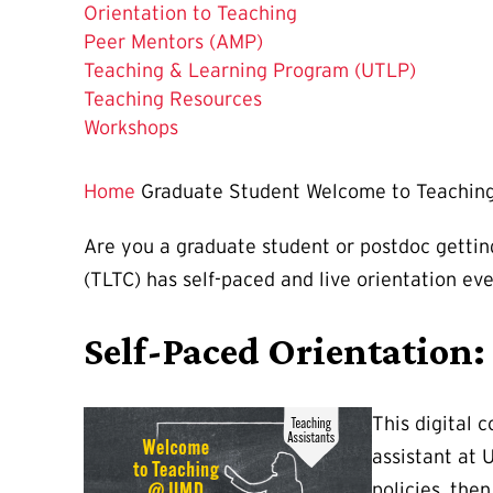
The
Orientation to Teaching
Current
Peer Mentors (AMP)
Page
Teaching & Learning Program (UTLP)
is
Teaching Resources
Workshops
Home
Graduate Student Welcome to Teachin
Are you a graduate student or postdoc gettin
(TLTC) has self-paced and live orientation ev
Self-Paced Orientation
This digital 
assistant at 
policies, the