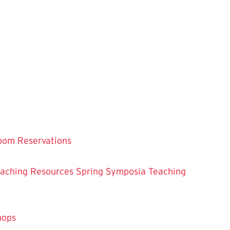
oom Reservations
eaching
Resources
Spring Symposia
Teaching
hops