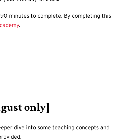
y 90 minutes to complete. By completing this
Academy
.
gust only]
eeper dive into some teaching concepts and
 provided.