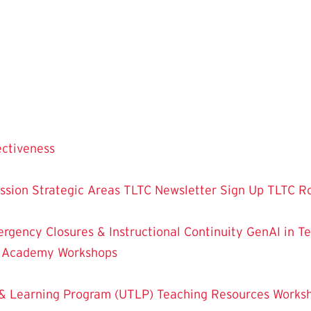
ectiveness
ssion
Strategic Areas
TLTC Newsletter Sign Up
TLTC R
rgency Closures & Instructional Continuity
GenAI in T
g Academy
Workshops
& Learning Program (UTLP)
Teaching Resources
Works