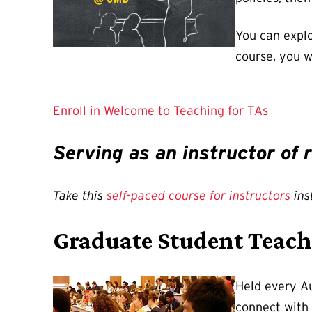
You can explo
course, you w
Enroll in Welcome to Teaching for TAs
Serving as an instructor of
Take this
self-paced course for instructors
ins
Graduate Student Teach
Held every Au
connect with 