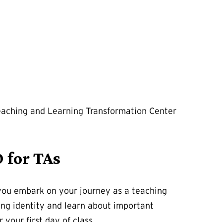
Teaching and Learning Transformation Center
 for TAs
s you embark on your journey as a teaching
hing identity and learn about important
your first day of class.