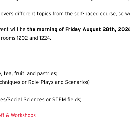
covers different topics from the self-paced course, s
vent will be
the morning of Friday August 28th, 202
 rooms 1202 and 1224.
 tea, fruit, and pastries)
chniques or Role-Plays and Scenarios)
es/Social Sciences or STEM fields)
off & Workshops