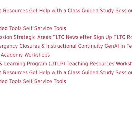
 Resources
Get Help with a Class
Guided Study Sessio
ded Tools
Self-Service Tools
ssion
Strategic Areas
TLTC Newsletter Sign Up
TLTC R
rgency Closures & Instructional Continuity
GenAI in T
g Academy
Workshops
& Learning Program (UTLP)
Teaching Resources
Works
 Resources
Get Help with a Class
Guided Study Sessio
ded Tools
Self-Service Tools