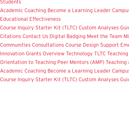
Students
Academic Coaching
Become a Learning Leader
Campus
Educational Effectiveness
Course Inquiry Starter Kit (TLTC)
Custom Analyses
Gui
Citations
Contact Us
Digital Badging
Meet the Team
Mi
Communities
Consultations
Course Design Support
Eme
Innovation Grants Overview
Technology
TLTC Teachin
Orientation to Teaching
Peer Mentors (AMP)
Teaching 
Academic Coaching
Become a Learning Leader
Campus
Course Inquiry Starter Kit (TLTC)
Custom Analyses
Gui