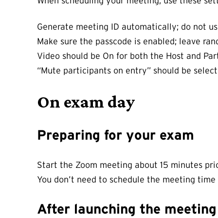
When scheduling your meeting, use these sett
Generate meeting ID automatically; do not us
Make sure the passcode is enabled; leave rand
Video should be On for both the Host and Part
“Mute participants on entry” should be selec
On exam day
Preparing for your exam
Start the Zoom meeting about 15 minutes prior
You don’t need to schedule the meeting time e
After launching the meetin