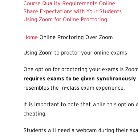
Course Quality Requirements Online
Share Expectations with Your Students
The
Using Zoom for Online Proctoring
Current
Page
Home
Online Proctoring Over Zoom
is
Using Zoom to proctor your online exams
One option for proctoring your exams is Zoom
requires exams to be given synchronously 
resembles the in-class exam experience.
It is important to note that while this option
cheating.
Students will need a webcam during their ex