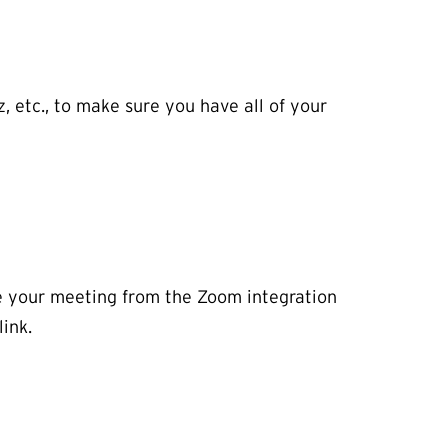
z, etc., to make sure you have all of your
le your meeting from the Zoom integration
ink.