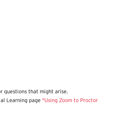
or questions that might arise.
ital Learning page
"Using Zoom to Proctor