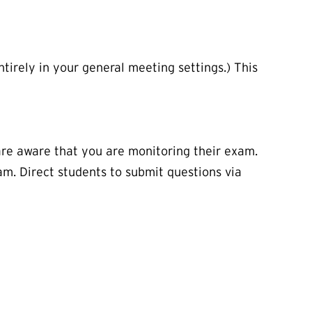
ntirely in your general meeting settings.) This
are aware that you are monitoring their exam.
am. Direct students to submit questions via