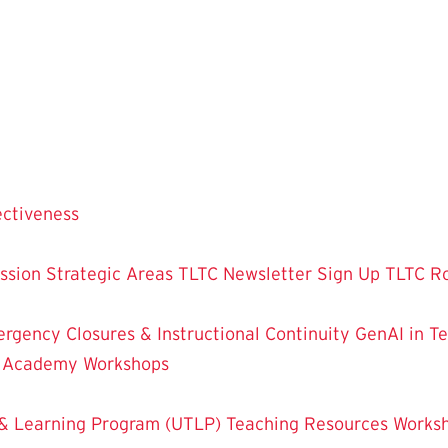
ectiveness
ssion
Strategic Areas
TLTC Newsletter Sign Up
TLTC R
rgency Closures & Instructional Continuity
GenAI in T
g Academy
Workshops
& Learning Program (UTLP)
Teaching Resources
Works