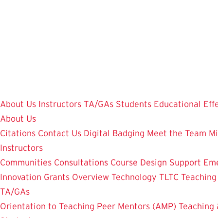
Skip
to
main
content
About Us
Instructors
TA/GAs
Students
Educational Eff
About Us
Citations
Contact Us
Digital Badging
Meet the Team
Mi
Instructors
Communities
Consultations
Course Design Support
Eme
Innovation Grants Overview
Technology
TLTC Teachin
TA/GAs
Orientation to Teaching
Peer Mentors (AMP)
Teaching 