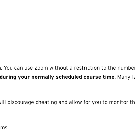
. You can use Zoom without a restriction to the numbe
during your normally scheduled course time
. Many f
 will discourage cheating and allow for you to monitor t
ams.