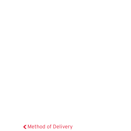
Method of Delivery