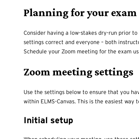
Planning for your exam
Consider having a low-stakes dry-run prior to 
settings correct and everyone – both instruct
Schedule your Zoom meeting for the exam usin
Zoom meeting settings
Use the settings below to ensure that you ha
within ELMS-Canvas. This is the easiest way 
Initial setup