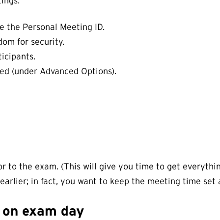
ings:
e the Personal Meeting ID.
om for security.
icipants.
ted (under Advanced Options).
 to the exam. (This will give you time to get everythin
arlier; in fact, you want to keep the meeting time set 
g on exam day