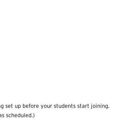
g set up before your students start joining.
as scheduled.)