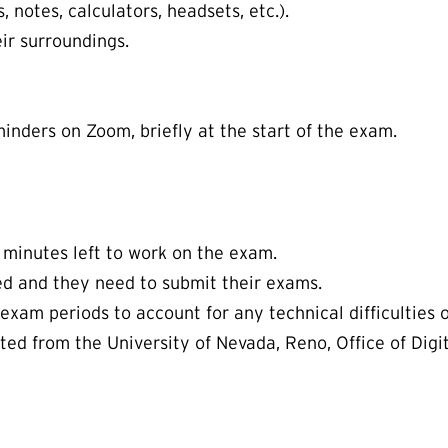
notes, calculators, headsets, etc.).
ir surroundings.
minders on Zoom, briefly at the start of the exam.
 minutes left to work on the exam.
ed and they need to submit their exams.
f exam periods to account for any technical difficulties 
pted from the University of Nevada, Reno, Office of Dig