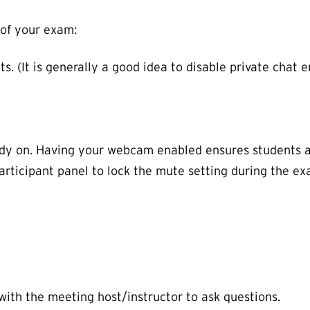
of your exam:
s. (It is generally a good idea to disable private chat e
eady on. Having your webcam enabled ensures students 
articipant panel to lock the mute setting during the ex
ith the meeting host/instructor to ask questions.