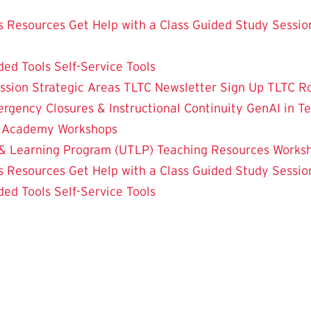
 Resources
Get Help with a Class
Guided Study Sessio
ded Tools
Self-Service Tools
ssion
Strategic Areas
TLTC Newsletter Sign Up
TLTC R
rgency Closures & Instructional Continuity
GenAI in T
g Academy
Workshops
& Learning Program (UTLP)
Teaching Resources
Works
 Resources
Get Help with a Class
Guided Study Sessio
ded Tools
Self-Service Tools