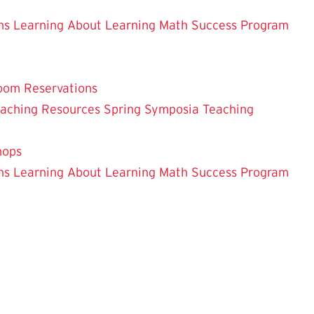
ns
Learning About Learning
Math Success Program
oom Reservations
eaching
Resources
Spring Symposia
Teaching
hops
ns
Learning About Learning
Math Success Program