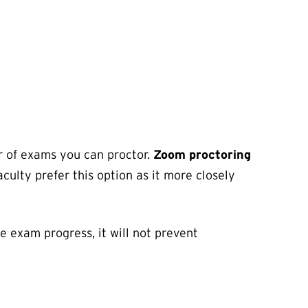
r of exams you can proctor.
Zoom proctoring
aculty prefer this option as it more closely
he exam progress, it will not prevent