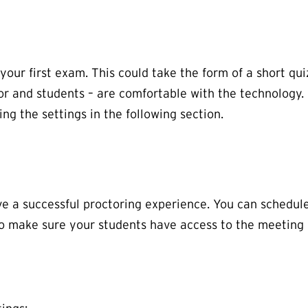
your first exam. This could take the form of a short qui
or and students – are comfortable with the technology.
g the settings in the following section.
ve a successful proctoring experience. You can schedu
to make sure your students have access to the meeting l