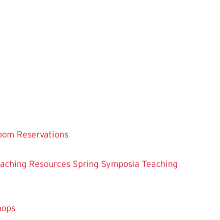
oom Reservations
eaching
Resources
Spring Symposia
Teaching
hops