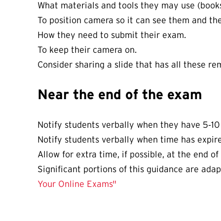
What materials and tools they may use (books, 
To position camera so it can see them and the
How they need to submit their exam.
To keep their camera on.
Consider sharing a slide that has all these re
Near the end of the exam
Notify students verbally when they have 5‐10
Notify students verbally when time has expir
Allow for extra time, if possible, at the end o
Significant portions of this guidance are ada
Your Online Exams"