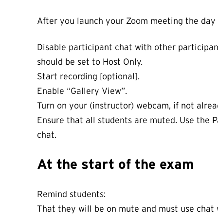
After you launch your Zoom meeting the day 
Disable participant chat with other participant
should be set to Host Only.
Start recording [optional].
Enable “Gallery View”.
Turn on your (instructor) webcam, if not alr
Ensure that all students are muted. Use the P
chat.
At the start of the exam
Remind students:
That they will be on mute and must use chat w