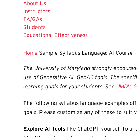
About Us
Instructors
TA/GAs
Students
Educational Effectiveness
Home
Sample Syllabus Language: AI Course P
The University of Maryland strongly encourage
use of Generative AI (GenAI) tools. The specif
learning goals for your students. See
UMD's G
The following syllabus language examples off
goals. Please customize any of these to suit 
Explore AI tools
like ChatGPT yourself to und