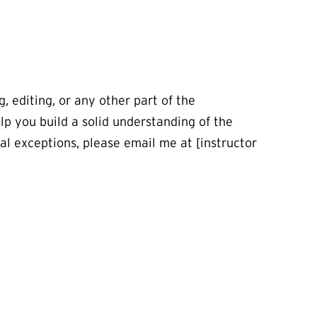
, editing, or any other part of the
lp you build a solid understanding of the
ial exceptions, please email me at [instructor