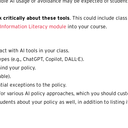
ble AI usage or avoidance may be expected of students
 critically about these tools
. This could include clas
d Information Literacy module
into your course.
ct with AI tools in your class.
pes (e.g., ChatGPT, Copilot, DALL-E).
ind your policy.
ble).
tial exceptions to the policy.
or various AI policy approaches, which you should custo
dents about your policy as well, in addition to listing 