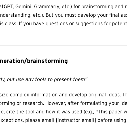
ChatGPT, Gemini, Grammarly, etc.) for brainstorming and 
nderstanding, etc.). But you must develop your final a
his class. If you have questions or suggestions for poten
generation/brainstorming
ly, but use any tools to present them”
esize complex information and develop original ideas. T
orming or research. However, after formulating your ide
nce, cite the tool and how it was used (e.g., "This paper
xceptions, please email [instructor email] before using