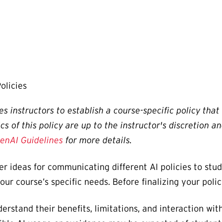
olicies
s instructors to establish a course-specific policy tha
ics of this policy are up to the instructor's discretion
enAI Guidelines
for more details.
er ideas for communicating different AI policies to stu
your course’s specific needs. Before finalizing your po
erstand their benefits, limitations, and interaction wit