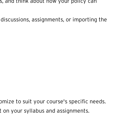
, and think about how your policy can
s discussions, assignments, or importing the
mize to suit your course's specific needs.
it on your syllabus and assignments.