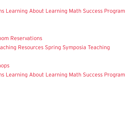
ns
Learning About Learning
Math Success Program
oom Reservations
eaching
Resources
Spring Symposia
Teaching
hops
ns
Learning About Learning
Math Success Program