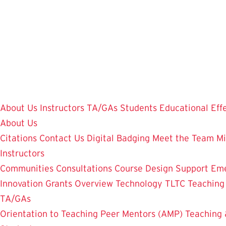
Skip
to
main
content
About Us
Instructors
TA/GAs
Students
Educational Eff
About Us
Citations
Contact Us
Digital Badging
Meet the Team
Mi
Instructors
Communities
Consultations
Course Design Support
Eme
Innovation Grants Overview
Technology
TLTC Teachin
TA/GAs
Orientation to Teaching
Peer Mentors (AMP)
Teaching 