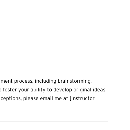
gnment process, including brainstorming,
o foster your ability to develop original ideas
exceptions, please email me at [instructor