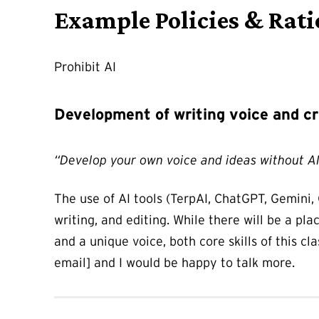
Example Policies & Rati
Prohibit AI
Development of writing voice and cr
“Develop your own voice and ideas without A
The use of AI tools (TerpAI, ChatGPT, Gemini, 
writing, and editing. While there will be a pla
and a unique voice, both core skills of this cl
email] and I would be happy to talk more.