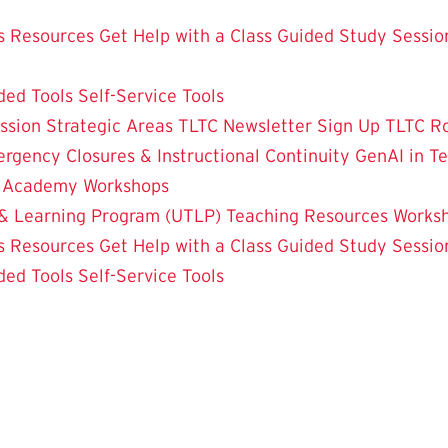
 Resources
Get Help with a Class
Guided Study Sessio
ded Tools
Self-Service Tools
ssion
Strategic Areas
TLTC Newsletter Sign Up
TLTC R
rgency Closures & Instructional Continuity
GenAI in T
g Academy
Workshops
& Learning Program (UTLP)
Teaching Resources
Works
 Resources
Get Help with a Class
Guided Study Sessio
ded Tools
Self-Service Tools