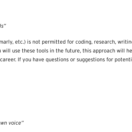
ls”
rly, etc.) is not permitted for coding, research, writing
ill use these tools in the future, this approach will he
 career. If you have questions or suggestions for potent
own voice”