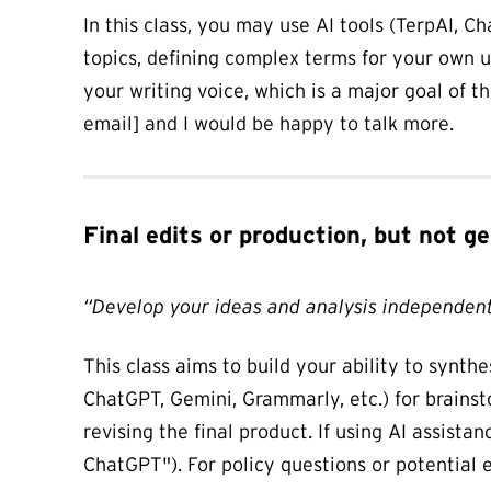
In this class, you may use AI tools (TerpAI, 
topics, defining complex terms for your own u
your writing voice, which is a major goal of t
email] and I would be happy to talk more.
Final edits or production, but not 
“Develop your ideas and analysis independent
This class aims to build your ability to synth
ChatGPT, Gemini, Grammarly, etc.) for brainst
revising the final product. If using AI assista
ChatGPT"). For policy questions or potential e