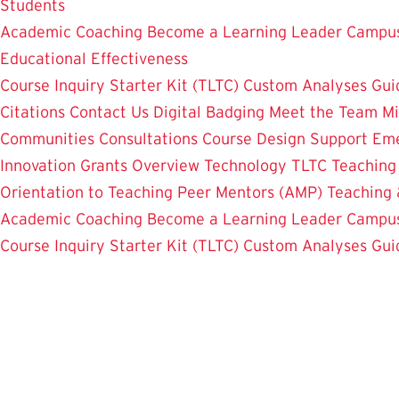
Students
Academic Coaching
Become a Learning Leader
Campus
Educational Effectiveness
Course Inquiry Starter Kit (TLTC)
Custom Analyses
Gui
Citations
Contact Us
Digital Badging
Meet the Team
Mi
Communities
Consultations
Course Design Support
Eme
Innovation Grants Overview
Technology
TLTC Teachin
Orientation to Teaching
Peer Mentors (AMP)
Teaching 
Academic Coaching
Become a Learning Leader
Campus
Course Inquiry Starter Kit (TLTC)
Custom Analyses
Gui