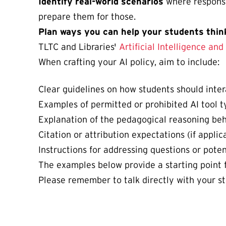
Identify real-world scenarios
where responsi
prepare them for those.
Plan ways you can help your students think
TLTC and Libraries'
Artificial Intelligence an
When crafting your AI policy, aim to include:
Clear guidelines on how students should intera
Examples of permitted or prohibited AI tool ty
Explanation of the pedagogical reasoning beh
Citation or attribution expectations (if applica
Instructions for addressing questions or poten
The examples below provide a starting point f
Please remember to talk directly with your stu