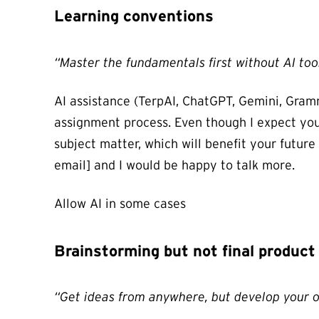
Learning conventions
“Master the fundamentals first without AI too
AI assistance (TerpAI, ChatGPT, Gemini, Gramma
assignment process. Even though I expect you w
subject matter, which will benefit your future
email] and I would be happy to talk more.
Allow AI in some cases
Brainstorming but not final product
“Get ideas from anywhere, but develop your 