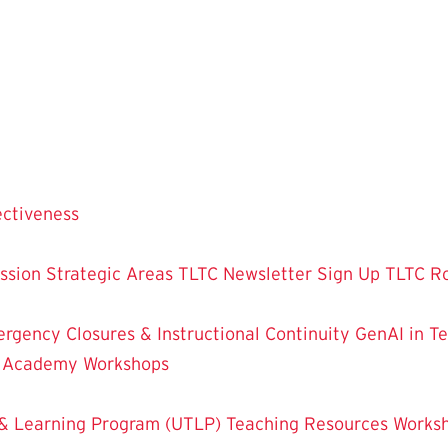
ectiveness
ssion
Strategic Areas
TLTC Newsletter Sign Up
TLTC R
rgency Closures & Instructional Continuity
GenAI in T
g Academy
Workshops
& Learning Program (UTLP)
Teaching Resources
Works