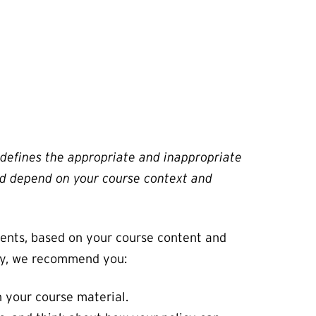
t defines the appropriate and inappropriate
 and depend on your course context and
dents, based on your course content and
licy, we recommend you:
h your course material.