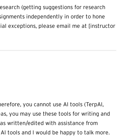
research (getting suggestions for research
ssignments independently in order to hone
tial exceptions, please email me at [instructor
herefore, you cannot use AI tools (TerpAI,
as, you may use these tools for writing and
 was written/edited with assistance from
 AI tools and I would be happy to talk more.