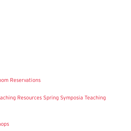
oom Reservations
eaching
Resources
Spring Symposia
Teaching
hops