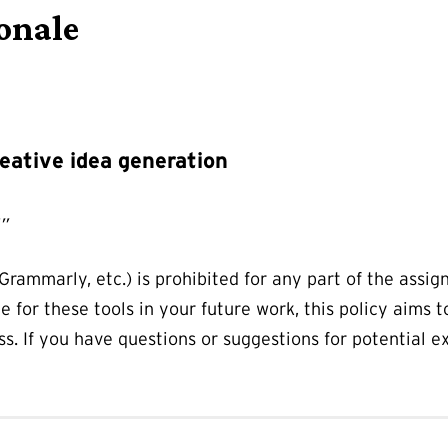
onale
eative idea generation
I”
Grammarly, etc.) is prohibited for any part of the assi
ce for these tools in your future work, this policy aims t
ass. If you have questions or suggestions for potential 