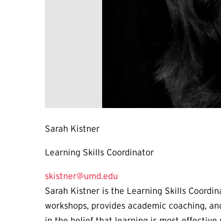
Sarah Kistner
Learning Skills Coordinator
skistner@umd.edu
Sarah Kistner is the Learning Skills Coordi
workshops, provides academic coaching, and
in the belief that learning is most effecti