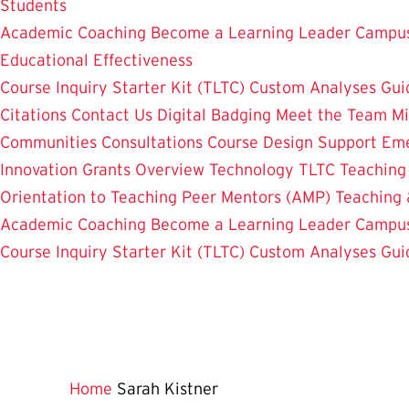
Students
Academic Coaching
Become a Learning Leader
Campus
Educational Effectiveness
Course Inquiry Starter Kit (TLTC)
Custom Analyses
Gui
Citations
Contact Us
Digital Badging
Meet the Team
Mi
Communities
Consultations
Course Design Support
Eme
Innovation Grants Overview
Technology
TLTC Teachin
Orientation to Teaching
Peer Mentors (AMP)
Teaching 
Academic Coaching
Become a Learning Leader
Campus
Course Inquiry Starter Kit (TLTC)
Custom Analyses
Gui
Home
Sarah Kistner