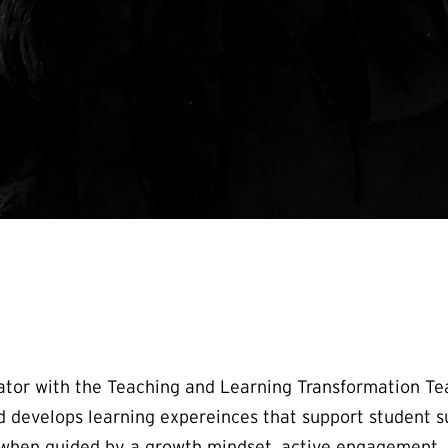
nator with the Teaching and Learning Transformation Te
 develops learning expereinces that support student s
ve when guided by a growth mindset, active engagement, 