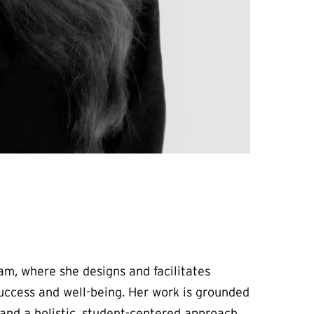
am, where she designs and facilitates
uccess and well-being. Her work is grounded
and a holistic, student-centered approach.