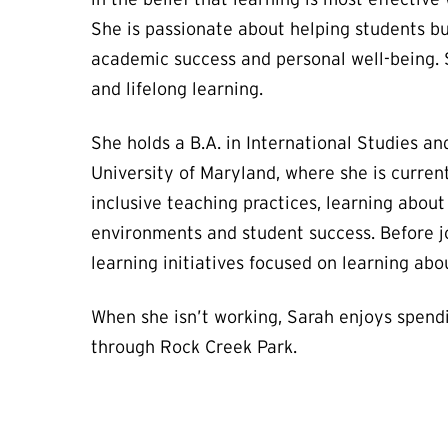
She is passionate about helping students bu
academic success and personal well-being. S
and lifelong learning.
She holds a B.A. in International Studies a
University of Maryland, where she is curren
inclusive teaching practices, learning abou
environments and student success. Before j
learning initiatives focused on learning abou
When she isn’t working, Sarah enjoys spendi
through Rock Creek Park.