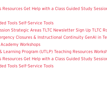
 Resources
Get Help with a Class
Guided Study Sessio
ded Tools
Self-Service Tools
ssion
Strategic Areas
TLTC Newsletter Sign Up
TLTC R
rgency Closures & Instructional Continuity
GenAI in T
g Academy
Workshops
& Learning Program (UTLP)
Teaching Resources
Works
 Resources
Get Help with a Class
Guided Study Sessio
ded Tools
Self-Service Tools