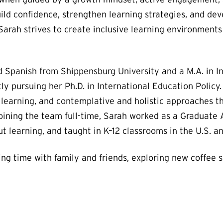
ild confidence, strengthen learning strategies, and dev
arah strives to create inclusive learning environments
nd Spanish from Shippensburg University and a M.A. in I
tly pursuing her Ph.D. in International Education Poli
t learning, and contemplative and holistic approaches 
oining the team full-time, Sarah worked as a Graduate
t learning, and taught in K–12 classrooms in the U.S. an
ng time with family and friends, exploring new coffee s