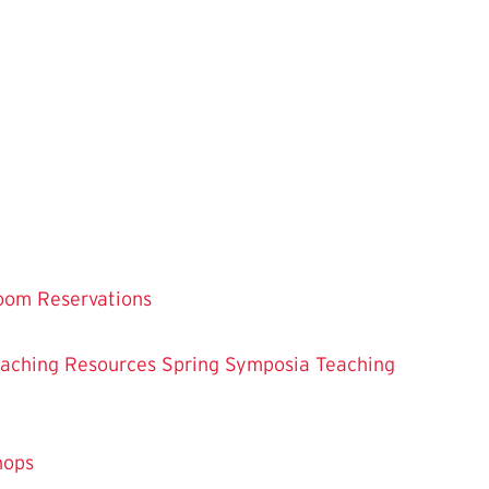
oom Reservations
eaching
Resources
Spring Symposia
Teaching
hops