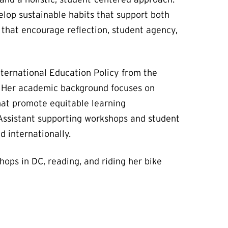
elop sustainable habits that support both
 that encourage reflection, student agency,
nternational Education Policy from the
cy. Her academic background focuses on
that promote equitable learning
 Assistant supporting workshops and student
d internationally.
hops in DC, reading, and riding her bike