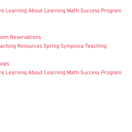
ns
Learning About Learning
Math Success Program
oom Reservations
eaching
Resources
Spring Symposia
Teaching
hops
ns
Learning About Learning
Math Success Program