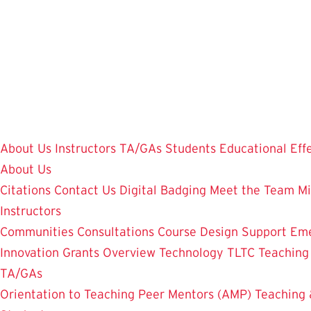
Skip
to
main
content
About Us
Instructors
TA/GAs
Students
Educational Eff
About Us
Citations
Contact Us
Digital Badging
Meet the Team
Mi
Instructors
Communities
Consultations
Course Design Support
Eme
Innovation Grants Overview
Technology
TLTC Teachin
TA/GAs
Orientation to Teaching
Peer Mentors (AMP)
Teaching 