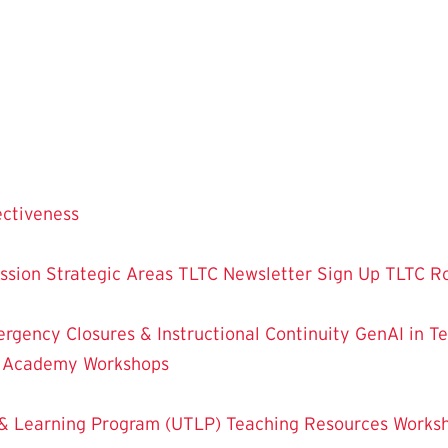
ectiveness
ssion
Strategic Areas
TLTC Newsletter Sign Up
TLTC R
rgency Closures & Instructional Continuity
GenAI in T
g Academy
Workshops
& Learning Program (UTLP)
Teaching Resources
Works