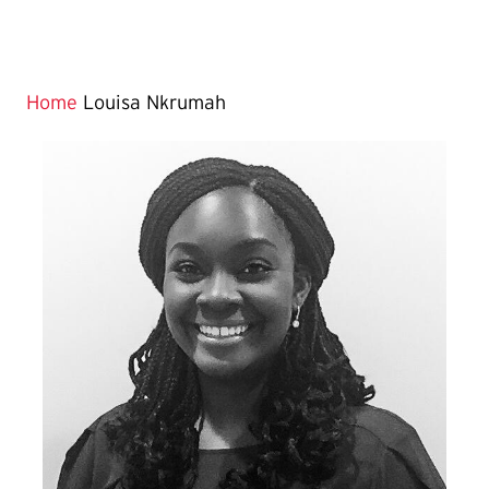
Home
Louisa Nkrumah