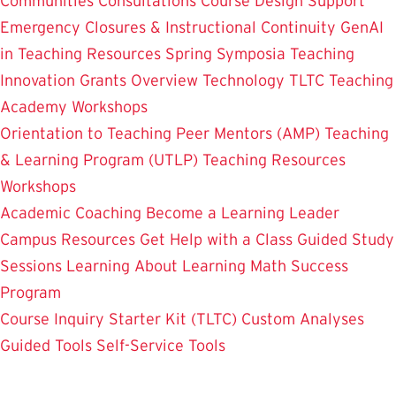
Communities
Consultations
Course Design Support
Emergency Closures & Instructional Continuity
GenAI
in Teaching
Resources
Spring Symposia
Teaching
Innovation Grants Overview
Technology
TLTC Teaching
Academy
Workshops
Orientation to Teaching
Peer Mentors (AMP)
Teaching
& Learning Program (UTLP)
Teaching Resources
Workshops
Academic Coaching
Become a Learning Leader
Campus Resources
Get Help with a Class
Guided Study
Sessions
Learning About Learning
Math Success
Program
Course Inquiry Starter Kit (TLTC)
Custom Analyses
Guided Tools
Self-Service Tools