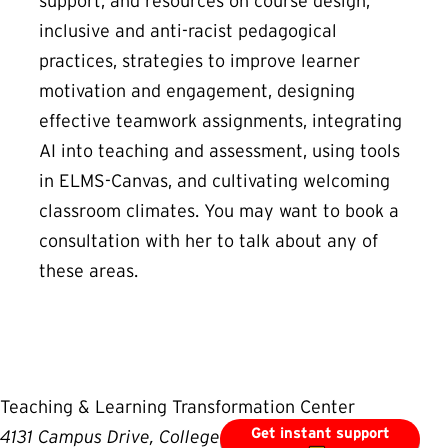
support, and resources on course design,
inclusive and anti-racist pedagogical
practices, strategies to improve learner
motivation and engagement, designing
effective teamwork assignments, integrating
AI into teaching and assessment, using tools
in ELMS-Canvas, and cultivating welcoming
classroom climates. You may want to book a
consultation with her to talk about any of
these areas.
Teaching & Learning Transformation Center
Get instant support
4131 Campus Drive, College Park, MD 20742, USA