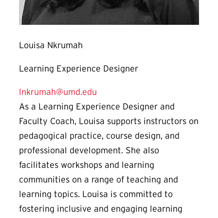
Louisa Nkrumah
Learning Experience Designer
lnkrumah@umd.edu
As a Learning Experience Designer and
Faculty Coach, Louisa supports instructors on
pedagogical practice, course design, and
professional development. She also
facilitates workshops and learning
communities on a range of teaching and
learning topics. Louisa is committed to
fostering inclusive and engaging learning