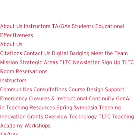
Skip
to
main
About Us
Instructors
TA/GAs
Students
Educational
content
Effectiveness
About Us
Citations
Contact Us
Digital Badging
Meet the Team
Mission
Strategic Areas
TLTC Newsletter Sign Up
TLTC
Room Reservations
Instructors
Communities
Consultations
Course Design Support
Emergency Closures & Instructional Continuity
GenAI
in Teaching
Resources
Spring Symposia
Teaching
Innovation Grants Overview
Technology
TLTC Teaching
Academy
Workshops
TA/GAs