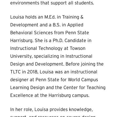
environments that support all students.
Louisa holds an M.Ed. in Training &
Development and a B.S. in Applied
Behavioral Sciences from Penn State
Harrisburg. She is a Ph.D. Candidate in
Instructional Technology at Towson
University, specializing in Instructional
Design and Development. Before joining the
TLTC in 2018, Louisa was an instructional
designer at Penn State for World Campus
Learning Design and the Center for Teaching
Excellence at the Harrisburg campus.
In her role, Louisa provides knowledge,