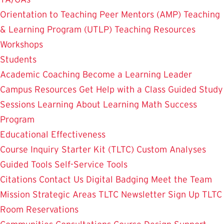
Orientation to Teaching
Peer Mentors (AMP)
Teaching
& Learning Program (UTLP)
Teaching Resources
Workshops
Students
Academic Coaching
Become a Learning Leader
Campus Resources
Get Help with a Class
Guided Study
Sessions
Learning About Learning
Math Success
Program
Educational Effectiveness
Course Inquiry Starter Kit (TLTC)
Custom Analyses
Guided Tools
Self-Service Tools
Citations
Contact Us
Digital Badging
Meet the Team
Mission
Strategic Areas
TLTC Newsletter Sign Up
TLTC
Room Reservations